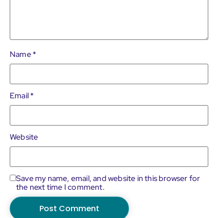
Name
*
Email
*
Website
Save my name, email, and website in this browser for
the next time I comment.