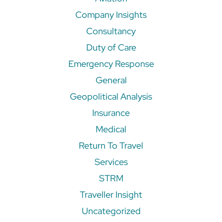
Company Insights
Consultancy
Duty of Care
Emergency Response
General
Geopolitical Analysis
Insurance
Medical
Return To Travel
Services
STRM
Traveller Insight
Uncategorized