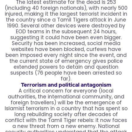
The latest estimate for the dead is 253
(including 40 foreign nationals), with nearly 500
injured, making it the largest terrorist incident in
the country since a Tamil Tigers attack in June
1990. Several other devices were destroyed by
EOD teams in the subsequent 24 hours,
suggesting it could have been even bigger.
Security has been increased, social media
websites have been blocked, curfews have
been imposed every night since the event, and
the current state of emergency gives police
extended powers to detain and question
suspects (76 people have been arrested so
far).
Terrorism and political antagonism
A critical concern for everyone (local
authorities, the international community, and
foreign travellers) will be the emergence of
Islamist terrorism in a country that has spent so
long rebuilding society after decades of
conflict with the Tamil Tiger rebels: it now faces
a new threat from a new enemy. National