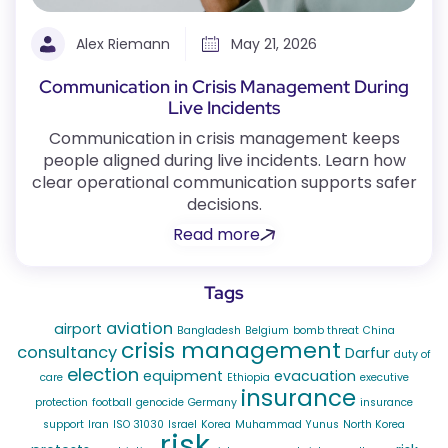
Alex Riemann
May 21, 2026
Communication in Crisis Management During
Live Incidents
Communication in crisis management keeps
people aligned during live incidents. Learn how
clear operational communication supports safer
decisions.
Read more
Tags
aviation
airport
Bangladesh
Belgium
bomb threat
China
crisis management
consultancy
Darfur
duty of
election
equipment
evacuation
care
Ethiopia
executive
insurance
protection
football
genocide
Germany
insurance
support
Iran
ISO 31030
Israel
Korea
Muhammad Yunus
North Korea
risk