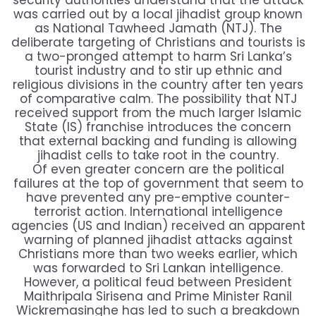
security authorities understand that the attack
was carried out by a local jihadist group known
as National Tawheed Jamath (NTJ). The
deliberate targeting of Christians and tourists is
a two-pronged attempt to harm Sri Lanka’s
tourist industry and to stir up ethnic and
religious divisions in the country after ten years
of comparative calm. The possibility that NTJ
received support from the much larger Islamic
State (IS) franchise introduces the concern
that external backing and funding is allowing
jihadist cells to take root in the country.
Of even greater concern are the political
failures at the top of government that seem to
have prevented any pre-emptive counter-
terrorist action. International intelligence
agencies (US and Indian) received an apparent
warning of planned jihadist attacks against
Christians more than two weeks earlier, which
was forwarded to Sri Lankan intelligence.
However, a political feud between President
Maithripala Sirisena and Prime Minister Ranil
Wickremasinghe has led to such a breakdown