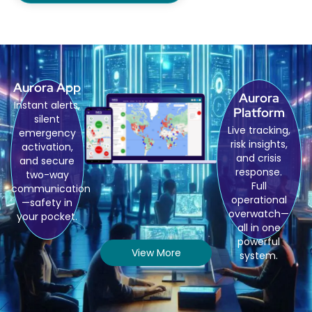
Aurora App
Aurora
Instant alerts,
Platform
silent
Live tracking,
emergency
risk insights,
activation,
and crisis
and secure
response.
two-way
Full
communication
operational
—safety in
overwatch—
your pocket.
all in one
powerful
View More
system.