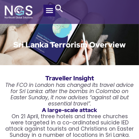
Sri Lanka Terrorism Overview
Traveller Insight
The FCO in London has changed its travel advice
for Sri Lanka: after the bombs in Colombo on
Easter Sunday, it now advises “against all but
essential travel”.
A large-scale attack
On 21 April, three hotels and three churches
were targeted in a co-ordinated suicide IED
attack against tourists and Christians on Easter
Sunday in a number of locations in Sri Lanka.