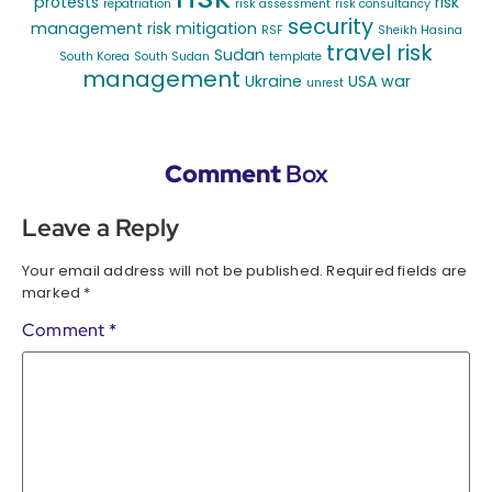
protests
risk
repatriation
risk assessment
risk consultancy
security
management
risk mitigation
RSF
Sheikh Hasina
travel risk
Sudan
South Korea
South Sudan
template
management
Ukraine
USA
war
unrest
Comment
Box
Leave a Reply
Your email address will not be published.
Required fields are
marked
*
Comment
*