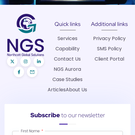
Quick links
Additional links
Services
Privacy Policy
Capability
SMS Policy
Contact Us
Client Portal
NGS Aurora
Case Studies
Articles
About Us
Subscribe
to our newsletter
First Name