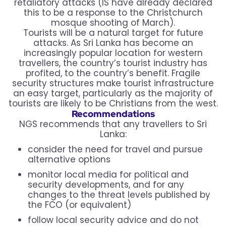
retaliatory attacks (IS have already declared
this to be a response to the Christchurch
mosque shooting of March).
Tourists will be a natural target for future
attacks. As Sri Lanka has become an
increasingly popular location for western
travellers, the country’s tourist industry has
profited, to the country’s benefit. Fragile
security structures make tourist infrastructure
an easy target, particularly as the majority of
tourists are likely to be Christians from the west.
Recommendations
NGS recommends that any travellers to Sri
Lanka:
consider the need for travel and pursue
alternative options
monitor local media for political and
security developments, and for any
changes to the threat levels published by
the FCO (or equivalent)
follow local security advice and do not