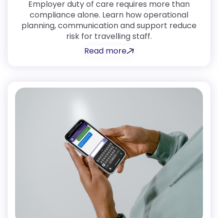
Employer duty of care requires more than
compliance alone. Learn how operational
planning, communication and support reduce
risk for travelling staff.
Read more