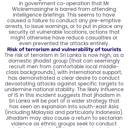
in government co-operation that Mr
Wickremasinghe is barred from attending
intelligence briefings. This seems to have
caused a failure to conduct any pre-emptive
arrests, to issue warnings, or to put in place any
security at vulnerable locations, actions that
might otherwise have reduce casualties or
even prevented the attacks entirely.
Risk of terrorism and vulnerability of tourists
The risk of terrorism in Sri Lanka is now high, as a
domestic jihadist group (that can seemingly
recruit men from comfortable local middle-
class backgrounds), with international support,
has demonstrated a clear desire to conduct
devastating attacks against specific targets to
undermine national stability. The likely influence
of IS in this incident suggests that jihadism in
Sri Lanka will be part of a wider strategy that
has seen an expansion into south-east Asia
(including Malaysia and particularly Indonesia).
Jihadism may also cause a return to sectarian
violence as ethnic groups seek to conduct