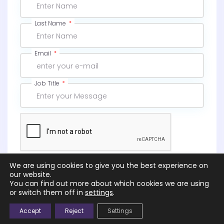
Last Name
Email
Job Title
We are using cookies to give you the best experience on
Subscribe
our website.
You can find out more about which cookies we are using
or switch them off in
settings
.
Accept
Reject
Settings
© 2026 |
NGS – Northcott Global Solutions Ltd