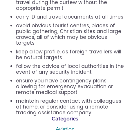
travel during the curfew without the
appropriate permit
carry ID and travel documents at all times
avoid obvious tourist centres, places of
public gathering, Christian sites and large
crowds, all of which may be obvious
targets
keep a low profile, as foreign travellers will
be natural targets
follow the advice of local authorities in the
event of any security incident
ensure you have contingency plans
allowing for emergency evacuation or
remote medical support
maintain regular contact with colleagues
at home, or consider using a remote
tracking assistance company
Categories
Aviation