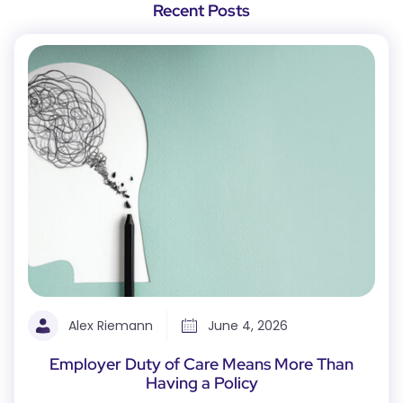
Recent Posts
Alex Riemann
June 4, 2026
Employer Duty of Care Means More Than
Having a Policy