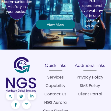
Full
communication
operational
—safety in
overwatch—
your pocket.
all in one
powerful
View More
system.
Quick links
Additional links
Services
Privacy Policy
Capability
SMS Policy
Contact Us
Client Portal
NGS Aurora
Case Studies