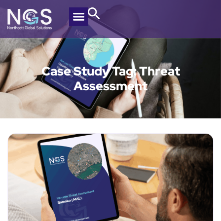
Case Study Tag: Threat
Assessment