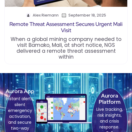
Alex Riemann
September 18, 2025
Remote Threat Assessment Secures Urgent Mali
Visit
When a global mining company needed to
visit Bamako, Mali, at short notice, NGS
delivered a remote threat assessment
within
Aurora App
Aurora
Instant alerts,
Platform
silent
Live tracking,
emergency
risk insights,
activation,
and crisis
and secure
response.
two-way