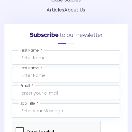
Articles
About Us
Subscribe
to our newsletter
First Name
Last Name
Email
Job Title