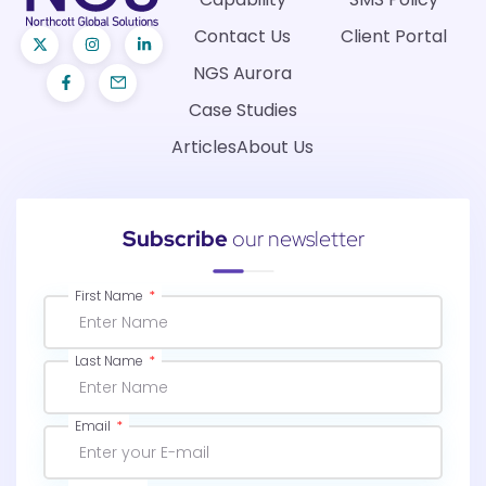
Contact Us
Client Portal
NGS Aurora
Case Studies
Articles
About Us
Subscribe
our newsletter
First Name
Last Name
Email