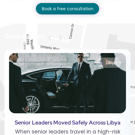
Book a free consultation
Case
studies
Libya
Senior Leaders Moved Safely Across Libya
When senior leaders travel in a high-risk