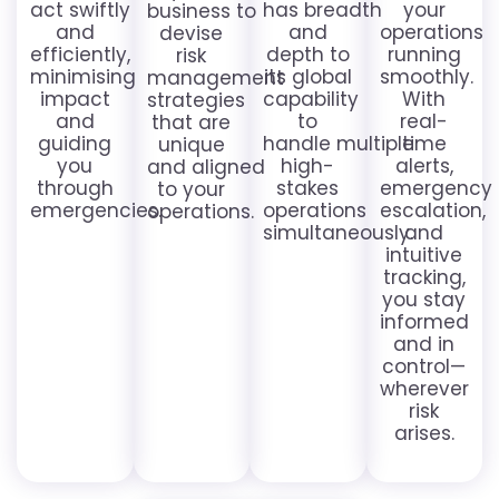
act swiftly
has breadth
your
business to
and
and
operations
devise
efficiently,
depth to
running
risk
minimising
its global
smoothly.
management
impact
capability
With
strategies
and
to
real-
that are
guiding
handle multiple
time
unique
you
high-
alerts,
and aligned
through
stakes
emergency
to your
emergencies.
operations
escalation,
operations.
simultaneously.
and
intuitive
tracking,
you stay
informed
and in
control—
wherever
risk
arises.