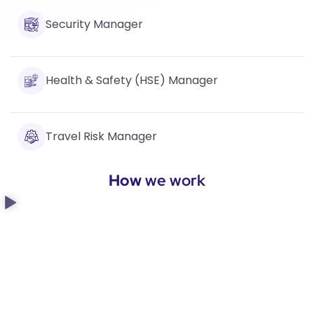
Security Manager
Health & Safety (HSE) Manager
Travel Risk Manager
How
we work