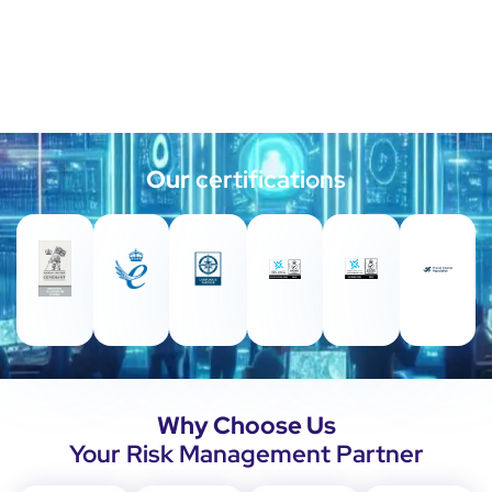
Our
certifications
Why Choose Us
Your Risk Management Partner