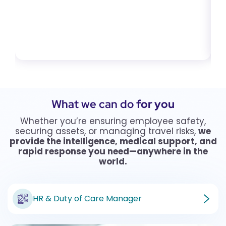
What we can do
for you
Whether you’re ensuring employee safety,
securing assets, or managing travel risks,
we
provide the intelligence, medical support, and
rapid response you need—anywhere in the
world.
HR & Duty of Care Manager