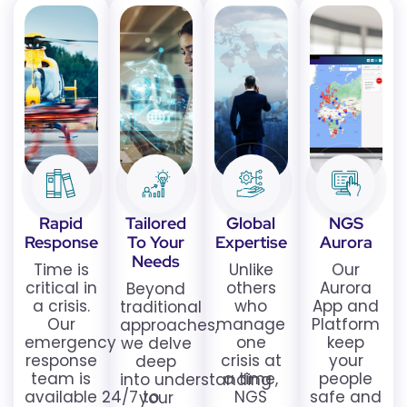
Rapid
Tailored
Global
NGS
Response
To Your
Expertise
Aurora
Needs
Time is
Unlike
Our
critical in
others
Aurora
Beyond
a crisis.
who
App and
traditional
Our
manage
Platform
approaches,
emergency
one
keep
we delve
response
crisis at
your
deep
team is
a time,
people
into understanding
available 24/7 to
NGS
safe and
your