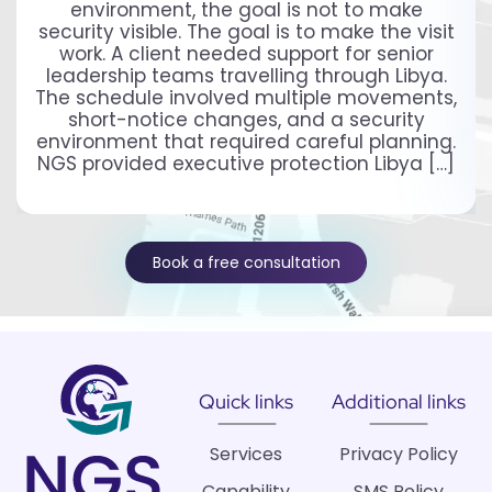
environment, the goal is not to make
security visible. The goal is to make the visit
work. A client needed support for senior
leadership teams travelling through Libya.
The schedule involved multiple movements,
short-notice changes, and a security
environment that required careful planning.
NGS provided executive protection Libya […]
Book a free consultation
Quick links
Additional links
Services
Privacy Policy
Capability
SMS Policy