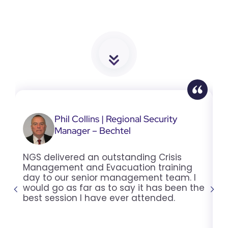
Phil Collins | Regional Security
Manager – Bechtel
NGS delivered an outstanding Crisis
T
Management and Evacuation training
w
day to our senior management team. I
2
would go as far as to say it has been the
t
best session I have ever attended.
t
y