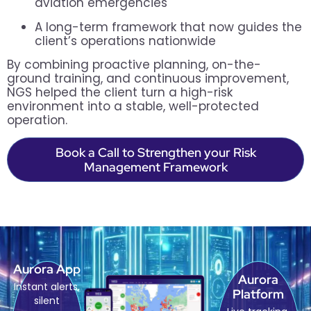
aviation emergencies
A long-term framework that now guides the
client’s operations nationwide
By combining proactive planning, on-the-
ground training, and continuous improvement,
NGS helped the client turn a high-risk
environment into a stable, well-protected
operation.
Book a Call to Strengthen your Risk
Management Framework
Aurora App
Aurora
Instant alerts,
Platform
silent