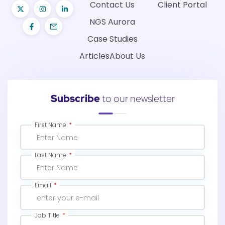
Contact Us
Client Portal
NGS Aurora
Case Studies
Articles
About Us
Subscribe
to our newsletter
First Name
Last Name
Email
Job Title