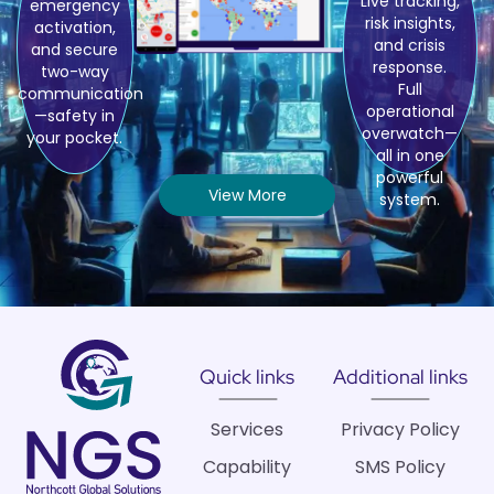
Live tracking,
emergency
risk insights,
activation,
and crisis
and secure
response.
two-way
Full
communication
operational
—safety in
overwatch—
your pocket.
all in one
powerful
View More
system.
Quick links
Additional links
Services
Privacy Policy
Capability
SMS Policy