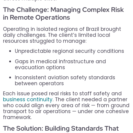
The Challenge: Managing Complex Risk
in Remote Operations
Operating in isolated regions of Brazil brought
daily challenges. The client’s limited local
resources struggled to manage:
Unpredictable regional security conditions
Gaps in medical infrastructure and
evacuation options
Inconsistent aviation safety standards
between operators
Each issue posed real risks to staff safety and
business continuity
. The client needed a partner
who could align every area of risk — from ground
transport to air operations — under one cohesive
framework.
The Solution: Building Standards That