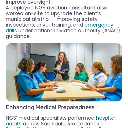
improve oversight.
A deployed NGS aviation consultant also
worked on-site to upgrade the client’s
municipal airstrip — improving safety
inspections, driver training, and
emergency
drills
under national aviation authority (ANAC)
guidance.
Enhancing Medical Preparedness
NGS’ medical specialists performed
hospital
audits
across São Paulo, Rio de Janeiro,