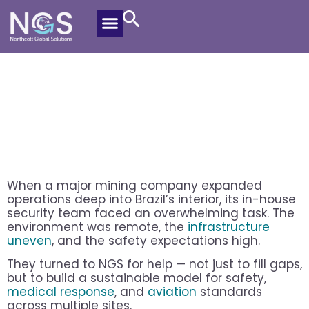
How A Mining Site In Brazil Cut
Security Incidents By Half
Alex Riemann
November 13, 2025
When a major mining company expanded
operations deep into Brazil’s interior, its in-house
security team faced an overwhelming task. The
environment was remote, the
infrastructure
uneven
, and the safety expectations high.
They turned to NGS for help — not just to fill gaps,
but to build a sustainable model for safety,
medical response
, and
aviation
standards
across multiple sites.