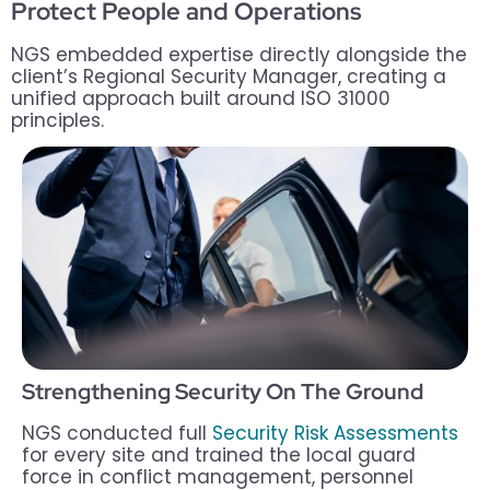
Protect People and Operations
NGS embedded expertise directly alongside the
client’s Regional Security Manager, creating a
unified approach built around ISO 31000
principles.
Strengthening Security On The Ground
NGS conducted full
Security Risk Assessments
for every site and trained the local guard
force in conflict management, personnel