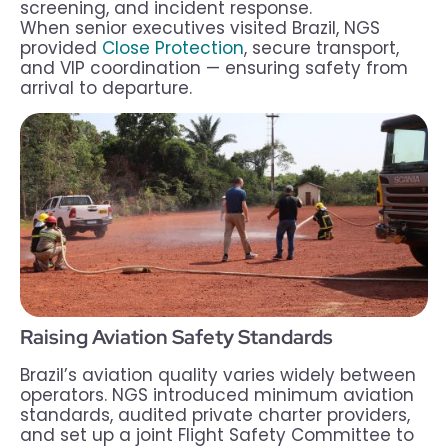
screening, and incident response.
When senior executives visited Brazil, NGS
provided
Close Protection
, secure transport,
and VIP coordination — ensuring safety from
arrival to departure.
Raising Aviation Safety Standards
Brazil’s aviation quality varies widely between
operators. NGS introduced minimum aviation
standards, audited private charter providers,
and set up a joint Flight Safety Committee to