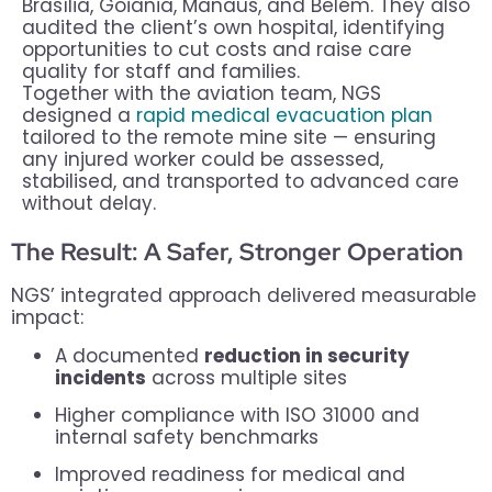
Brasília, Goiânia, Manaus, and Belém. They also
audited the client’s own hospital, identifying
opportunities to cut costs and raise care
quality for staff and families.
Together with the aviation team, NGS
designed a
rapid medical evacuation plan
tailored to the remote mine site — ensuring
any injured worker could be assessed,
stabilised, and transported to advanced care
without delay.
The Result: A Safer, Stronger Operation
NGS’ integrated approach delivered measurable
impact:
A documented
reduction in security
incidents
across multiple sites
Higher compliance with ISO 31000 and
internal safety benchmarks
Improved readiness for medical and