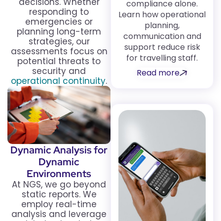
decisions. Whether
compliance alone.
responding to
Learn how operational
emergencies or
planning,
planning long-term
communication and
strategies, our
support reduce risk
assessments focus on
for travelling staff.
potential threats to
security and
Read more
operational continuity
.
Dynamic Analysis for
Dynamic
Environments
At NGS, we go beyond
static reports. We
employ real-time
analysis and leverage