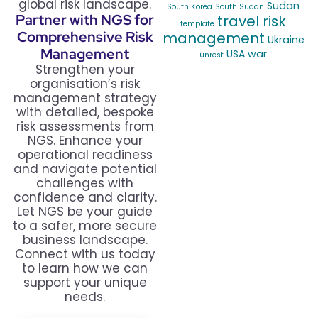
global risk landscape.
Sudan
South Korea
South Sudan
Partner with NGS for
travel risk
template
Comprehensive Risk
management
Ukraine
Management
USA
war
unrest
Strengthen your
organisation’s risk
management strategy
with detailed, bespoke
risk assessments from
NGS. Enhance your
operational readiness
and navigate potential
challenges with
confidence and clarity.
Let NGS be your guide
to a safer, more secure
business landscape.
Connect with us today
to learn how we can
support your unique
needs.