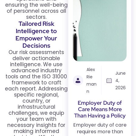
ensuring the well-being
of personnel across all
sectors.
Tailored Risk
Intelligence to
Empower Your
Decisions
Our risk assessments
deliver actionable
intelligence. We use
Alex
advanced industry
June
tools and the ISO 31000
Rie
4,
framework to craft
man
2026
each report. Addressing
n
specific regional,
country, or
Employer Duty of
infrastructural
Care Means More
challenges, we equip
Than Having a Policy
your team with
necessary insights for
Employer duty of care
making informed
requires more than