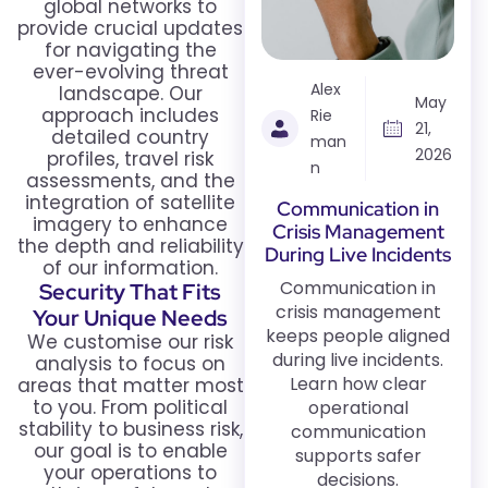
global networks to
provide crucial updates
for navigating the
ever-evolving threat
Alex
landscape. Our
May
approach includes
Rie
21,
detailed country
man
2026
profiles, travel risk
n
assessments, and the
integration of satellite
Communication in
imagery to enhance
Crisis Management
the depth and reliability
During Live Incidents
of our information.
Communication in
Security That Fits
crisis management
Your Unique Needs
keeps people aligned
We customise our risk
during live incidents.
analysis to focus on
Learn how clear
areas that matter most
to you. From political
operational
stability to business risk,
communication
our goal is to enable
supports safer
your operations to
decisions.