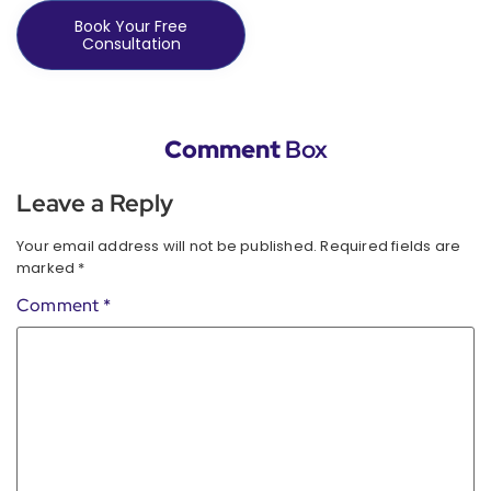
Book Your Free
Consultation
Comment
Box
Leave a Reply
Your email address will not be published.
Required fields are
marked
*
Comment
*