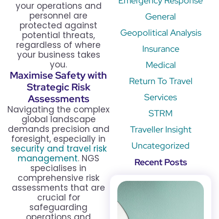
Emergency Response
your operations and
personnel are
General
protected against
Geopolitical Analysis
potential threats,
regardless of where
Insurance
your business takes
you.
Medical
Maximise Safety with
Return To Travel
Strategic Risk
Services
Assessments
Navigating the complex
STRM
global landscape
demands precision and
Traveller Insight
foresight, especially in
Uncategorized
security and travel risk
management
. NGS
Recent Posts
specialises in
comprehensive risk
assessments that are
crucial for
safeguarding
operations and