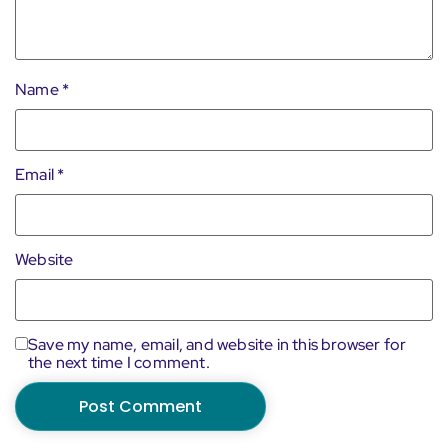
Name
*
Email
*
Website
Save my name, email, and website in this browser for
the next time I comment.