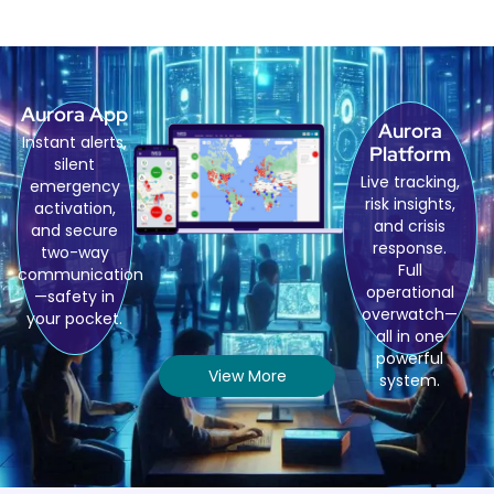
Aurora App
Aurora
Instant alerts,
Platform
silent
Live tracking,
emergency
risk insights,
activation,
and crisis
and secure
response.
two-way
Full
communication
operational
—safety in
overwatch—
your pocket.
all in one
powerful
View More
system.