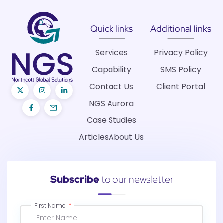
Quick links
Additional links
Services
Privacy Policy
Capability
SMS Policy
Contact Us
Client Portal
NGS Aurora
Case Studies
Articles
About Us
Subscribe
to our newsletter
First Name