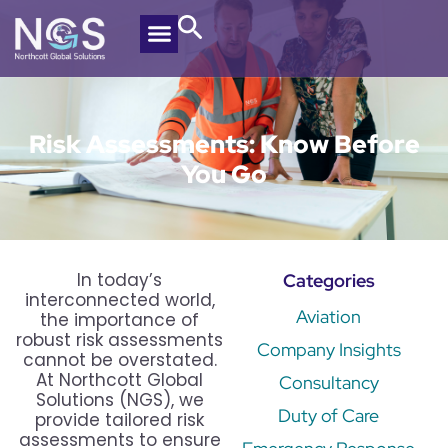
Risk Assessments: Know Before
You Go
In today’s
Categories
interconnected world,
Aviation
the importance of
robust risk assessments
Company Insights
cannot be overstated.
At Northcott Global
Consultancy
Solutions (NGS), we
Duty of Care
provide tailored risk
assessments to ensure