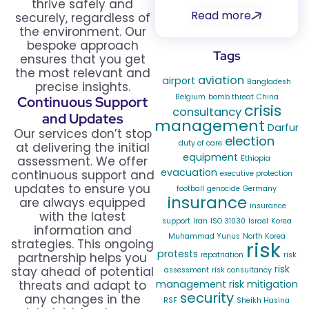
thrive safely and
Read more
securely, regardless of
the environment. Our
bespoke approach
Tags
ensures that you get
the most relevant and
aviation
airport
Bangladesh
precise insights.
Belgium
bomb threat
China
Continuous Support
crisis
consultancy
and Updates
management
Darfur
Our services don’t stop
election
duty of care
at delivering the initial
equipment
assessment. We offer
Ethiopia
evacuation
continuous support and
executive protection
updates to ensure you
football
genocide
Germany
insurance
are always equipped
insurance
with the latest
support
Iran
ISO 31030
Israel
Korea
information and
Muhammad Yunus
North Korea
strategies. This ongoing
risk
protests
partnership helps you
repatriation
risk
risk
stay ahead of potential
assessment
risk consultancy
threats and adapt to
management
risk mitigation
security
any changes in the
RSF
Sheikh Hasina