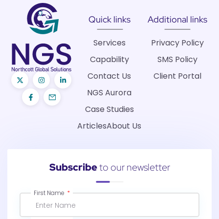
Quick links
Additional links
Services
Privacy Policy
Capability
SMS Policy
Contact Us
Client Portal
NGS Aurora
Case Studies
Articles
About Us
Subscribe
to our newsletter
First Name