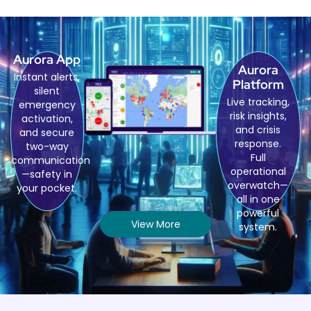
Aurora App
Aurora
Instant alerts,
Platform
silent
Live tracking,
emergency
risk insights,
activation,
and crisis
and secure
response.
two-way
Full
communication
operational
—safety in
overwatch—
your pocket.
all in one
powerful
View More
system.