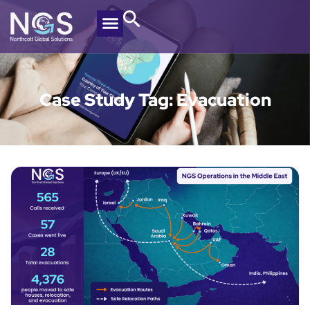
Case Study Tag: Evacuation