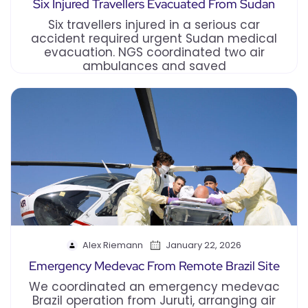
Six Injured Travellers Evacuated From Sudan
Six travellers injured in a serious car
accident required urgent Sudan medical
evacuation. NGS coordinated two air
ambulances and saved
Alex Riemann
January 22, 2026
Emergency Medevac From Remote Brazil Site
We coordinated an emergency medevac
Brazil operation from Juruti, arranging air