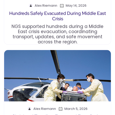
Alex Riemann
May 14, 2026
Hundreds Safely Evacuated During Middle East
Crisis
NGS supported hundreds during a Middle
East crisis evacuation, coordinating
transport, updates, and safe movement
across the region.
Alex Riemann
March 5, 2026