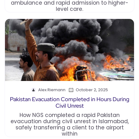
ambulance and rapid admission to higher-
level care.
Alex Riemann
October 2, 2025
Pakistan Evacuation Completed in Hours During
Civil Unrest
How NGS completed a rapid Pakistan
evacuation during civil unrest in Islamabad,
safely transferring a client to the airport
within