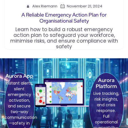
Alex Riemann
November 21, 2024
A Reliable Emergency Action Plan for
Organisational Safety
Learn how to build a robust emergency
action plan to safeguard your workforce,
minimise risks, and ensure compliance with
safety
Aurora App
Aurora
Instant alerts,
Platform
silent
Live tracking,
emergency
risk insights,
activation,
and crisis
and secure
response.
two-way
Full
communication
operational
—safety in
overwatch—