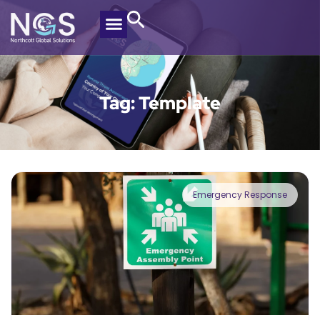
Tag: Template
Emergency Response