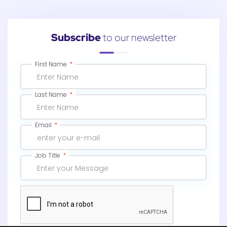
Subscribe
to our newsletter
First Name
Last Name
Email
Job Title