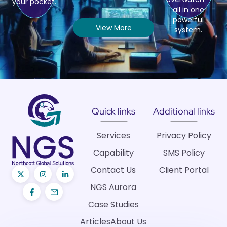
your pocket.
all in one
powerful
View More
system.
Quick links
Additional links
Services
Privacy Policy
Capability
SMS Policy
Contact Us
Client Portal
NGS Aurora
Case Studies
Articles
About Us