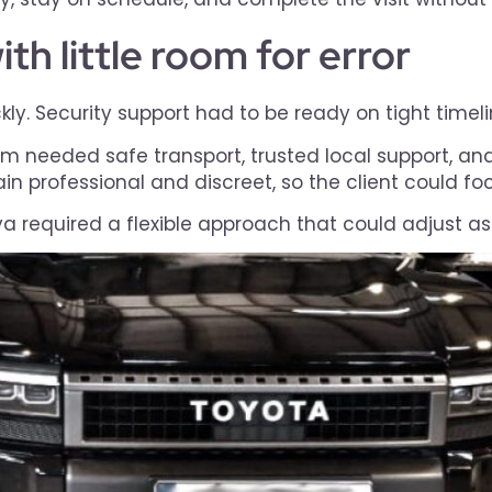
th little room for error
y. Security support had to be ready on tight timelin
m needed safe transport, trusted local support, an
n professional and discreet, so the client could foc
bya required a flexible approach that could adjust as