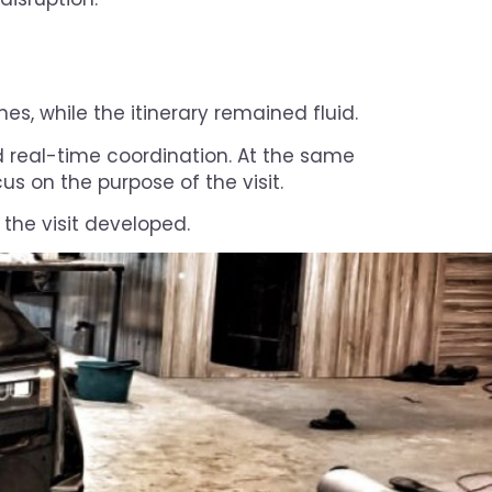
es, while the itinerary remained fluid.
d real-time coordination. At the same
us on the purpose of the visit.
 the visit developed.