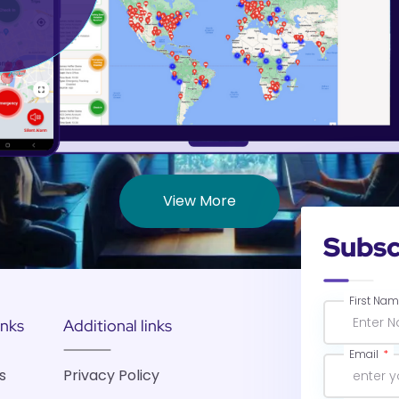
View More
Subsc
First Na
inks
Additional links
Email
s
Privacy Policy