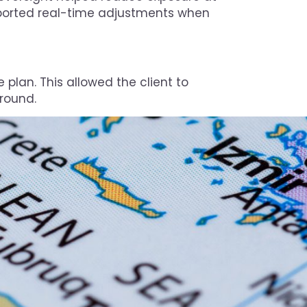
ported real-time adjustments when
 plan. This allowed the client to
round.