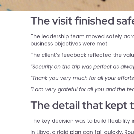
The visit finished sa
The leadership team moved safely across
business objectives were met.
The client’s feedback reflected the val
“Security on the trip was perfect as alway
“Thank you very much for all your efforts
“I am very grateful for all you and the t
The detail that kept 
The key decision was to build flexibility 
In Libya, a rigid plan can fail quickly