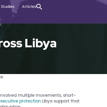
 Studies
Articles
ross Libya
le.
e involved multiple movements, short-
executive protection
Libya support that
disruption.