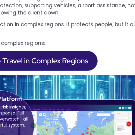
ection, supporting vehicles, airport assistance, ho
lowing the client down.
ction in complex regions. It protects people, but it a
n complex regions:
e Travel in Complex Regions
Platform
 risk insights,
esponse. Full
overwatch—all
rful system.