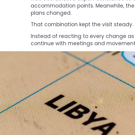
accommodation points. Meanwhile, the
plans changed.
That combination kept the visit steady.
Instead of reacting to every change as a
continue with meetings and movements 