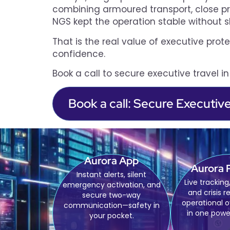
combining armoured transport, close prot
NGS kept the operation stable without s
That is the real value of executive prote
confidence.
Book a call to secure executive travel i
Book a call: Secure Executiv
Aurora App
Aurora 
Instant alerts, silent
Live tracking,
emergency activation, and
and crisis r
secure two-way
operational 
communication—safety in
in one powe
your pocket.