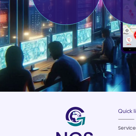
Quick l
Service