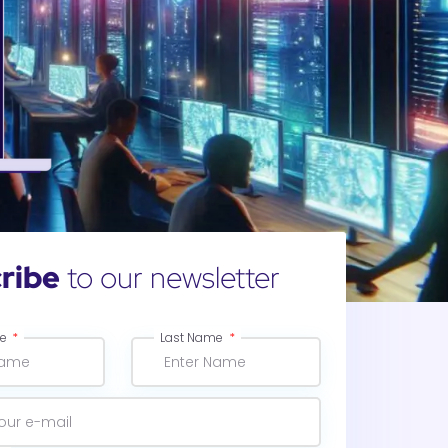
ribe
to our newsletter
me
Last Name