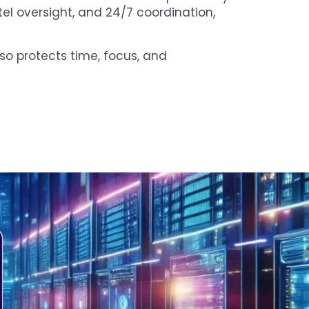
tel oversight, and 24/7 coordination,
lso protects time, focus, and