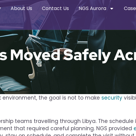
y
About Us
Contact Us
NGS Aurora
Case
s Moved Safely Ac
sk environment, the goal is not to make
security
visib
ership teams travelling through Libya. The schedul
ment that required careful planning. NGS provided
 stay on schedule, and complete the visit without 