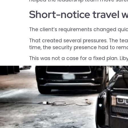
Short-notice travel wi
The client’s requirements changed quickl
That created several pressures. The tea
time, the security presence had to remai
This was not a case for a fixed plan. Li