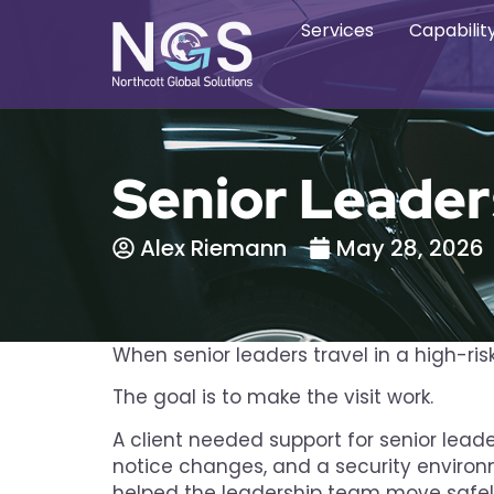
Services
Capabilit
Senior Leader
Alex Riemann
May 28, 2026
When senior leaders travel in a high-ri
The goal is to make the visit work.
A client needed support for senior lead
notice changes, and a security environ
helped the leadership team move safely,