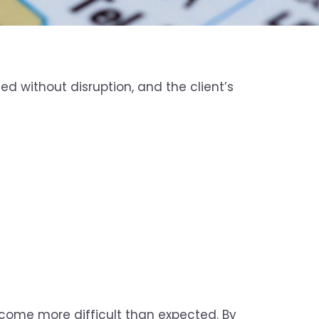
d without disruption, and the client’s
become more difficult than expected. By