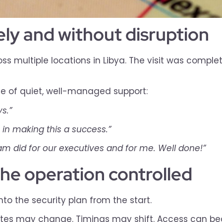
fely and without disruption
 multiple locations in Libya. The visit was complete
ue of quiet, well-managed support:
s.”
 in making this a success.”
eam did for our executives and for me. Well done!”
the operation controlled
into the security plan from the start.
. Routes may change. Timings may shift. Access can 