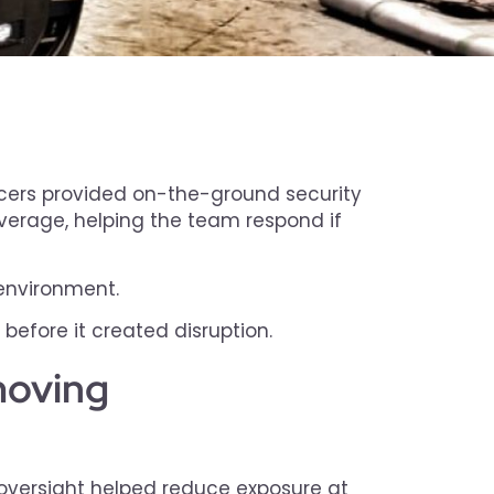
icers provided on-the-ground security
overage, helping the team respond if
 environment.
fore it created disruption.
 moving
 oversight helped reduce exposure at