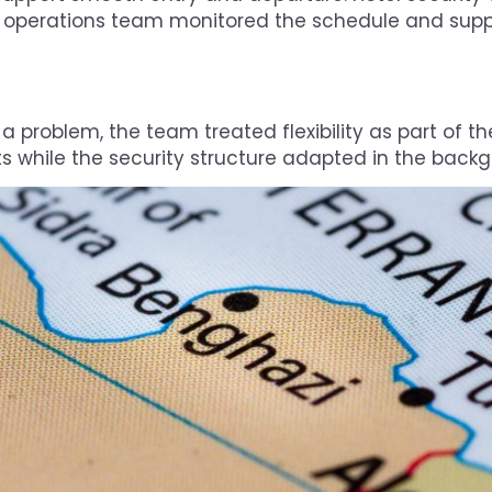
 operations team monitored the schedule and sup
 problem, the team treated flexibility as part of the
while the security structure adapted in the backg