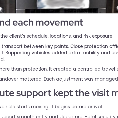
ound each movement
e client’s schedule, locations, and risk exposure.
transport between key points. Close protection off
it. Supporting vehicles added extra mobility and c
d.
ore than protection. It created a controlled travel
ndover mattered. Each adjustment was managed be
oute support kept the visit
hicle starts moving. It begins before arrival.
support smooth entry and departure. Hotel security