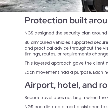
Protection built ar
NGS designed the security plan around th
B6 armoured vehicles supported secure 
and practical advice throughout the vis
timings, routes, or requirements change
This layered approach gave the client m
Each movement had a purpose. Each ha
Airport, hotel, and r
Secure travel does not begin when the ve
NGS coordinated airport assistance to 