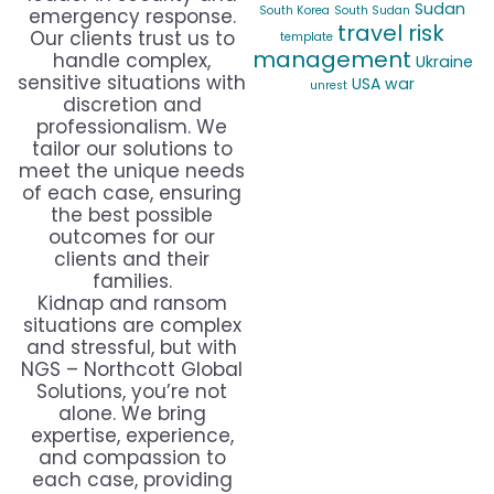
Sudan
South Korea
South Sudan
emergency response.
travel risk
Our clients trust us to
template
management
handle complex,
Ukraine
sensitive situations with
USA
war
unrest
discretion and
professionalism. We
tailor our solutions to
meet the unique needs
of each case, ensuring
the best possible
outcomes for our
clients and their
families.
Kidnap and ransom
situations are complex
and stressful, but with
NGS – Northcott Global
Solutions, you’re not
alone. We bring
expertise, experience,
and compassion to
each case, providing