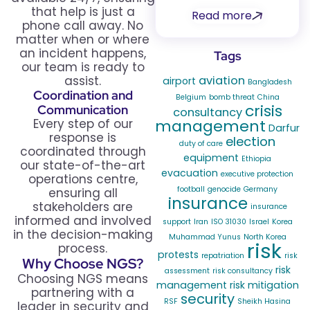
that help is just a
Read more
phone call away. No
matter when or where
an incident happens,
Tags
our team is ready to
assist.
aviation
airport
Bangladesh
Coordination and
Belgium
bomb threat
China
crisis
Communication
consultancy
Every step of our
management
Darfur
response is
election
duty of care
coordinated through
equipment
Ethiopia
our state-of-the-art
evacuation
executive protection
operations centre,
football
genocide
Germany
ensuring all
insurance
stakeholders are
insurance
informed and involved
support
Iran
ISO 31030
Israel
Korea
in the decision-making
Muhammad Yunus
North Korea
risk
process.
protests
repatriation
risk
Why Choose NGS?
risk
assessment
risk consultancy
Choosing NGS means
management
risk mitigation
partnering with a
security
RSF
Sheikh Hasina
leader in security and