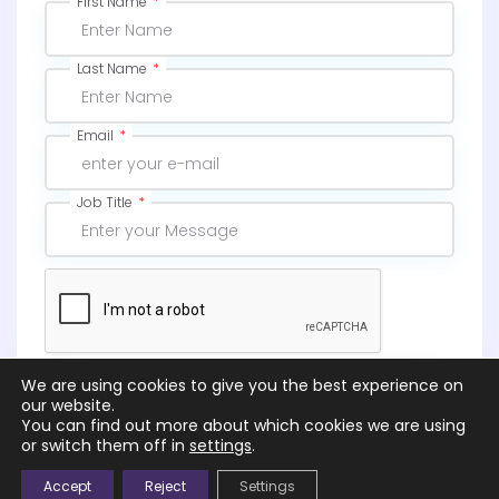
First Name
Last Name
Email
Job Title
We are using cookies to give you the best experience on
Subscribe
our website.
You can find out more about which cookies we are using
or switch them off in
settings
.
Accept
Reject
Settings
© 2026 |
NGS – Northcott Global Solutions Ltd