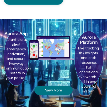
Aurora App
Aurora
Instant alerts,
Platform
silent
Live tracking,
emergency
risk insights,
activation,
and crisis
and secure
response.
two-way
Full
communication
operational
—safety in
overwatch—
your pocket.
all in one
powerful
View More
system.