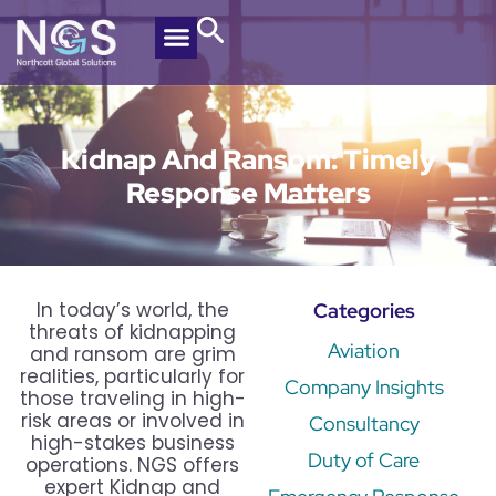
Kidnap And Ransom: Timely
Response Matters
In today’s world, the
Categories
threats of kidnapping
Aviation
and ransom are grim
realities, particularly for
Company Insights
those traveling in high-
risk areas or involved in
Consultancy
high-stakes business
Duty of Care
operations. NGS offers
expert Kidnap and