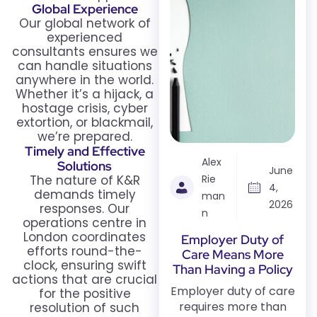
Global Experience
Our global network of
experienced
consultants ensures we
can handle situations
anywhere in the world.
Whether it’s a hijack, a
hostage crisis, cyber
extortion, or blackmail,
we’re prepared.
Timely and Effective
Alex
Solutions
June
The nature of K&R
Rie
4,
demands timely
man
2026
responses. Our
n
operations centre in
London coordinates
Employer Duty of
efforts round-the-
Care Means More
clock, ensuring swift
Than Having a Policy
actions that are crucial
Employer duty of care
for the positive
requires more than
resolution of such