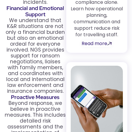
incidents.
compliance alone.
Financial and Emotional
Learn how operational
Support
planning,
We understand that
communication and
K&R situations are not
support reduce risk
only a financial burden
for travelling staff.
but also an emotional
Read more
ordeal for everyone
involved. NGS provides
support for ransom
negotiations, liaises
with family members,
and coordinates with
local and international
law enforcement and
insurance companies.
Proactive Measures
Beyond response, we
believe in proactive
measures. This includes
detailed risk
assessments and the