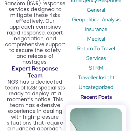
Emergency Response
Ransom (K&R) response
services designed to
General
mitigate these risks
Geopolitical Analysis
effectively. Our
approach combines
Insurance
rapid response, expert
negotiation, and
Medical
comprehensive support
Return To Travel
to secure the safety
and release of
Services
hostages.
STRM
Expert Response
Team
Traveller Insight
NGS has a dedicated
Uncategorized
team of K&R specialists
ready to deploy at a
Recent Posts
moment’s notice. This
team has extensive
experience in dealing
with high-pressure
situations that require
a nuanced approach.