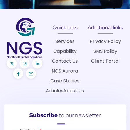
Quick links
Additional links
Services
Privacy Policy
Capability
SMS Policy
Contact Us
Client Portal
NGS Aurora
Case Studies
Articles
About Us
Subscribe
to our newsletter