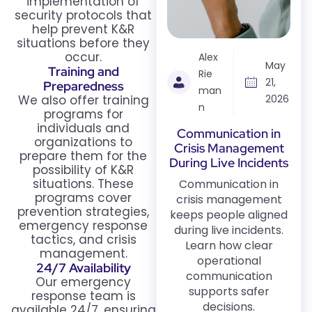
implementation of
security protocols that
help prevent K&R
situations before they
occur.
Alex
May
Training and
Rie
21,
Preparedness
man
We also offer training
2026
n
programs for
individuals and
Communication in
organizations to
Crisis Management
prepare them for the
During Live Incidents
possibility of K&R
situations. These
Communication in
programs cover
crisis management
prevention strategies,
keeps people aligned
emergency response
during live incidents.
tactics, and crisis
Learn how clear
management.
operational
24/7 Availability
communication
Our emergency
supports safer
response team is
decisions.
available 24/7, ensuring