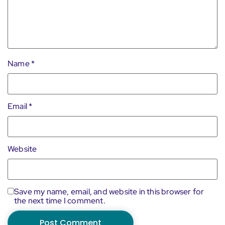
Name
*
Email
*
Website
Save my name, email, and website in this browser for
the next time I comment.