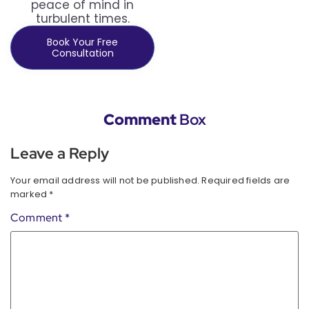
peace of mind in
turbulent times.
Book Your Free
Consultation
Comment
Box
Leave a Reply
Your email address will not be published.
Required fields are
marked
*
Comment
*