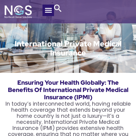
International Private Medical
Insurance
Ensuring Your Health Globally: The
Benefits Of International Private Medical
Insurance (IPMI)
In today’s interconnected world, having reliable
health coverage that extends beyond your
home country is not just a luxury—it’s a
necessity. International Private Medical
Insurance (IPMI) provides extensive health
coverage, ensuring that no matter where you