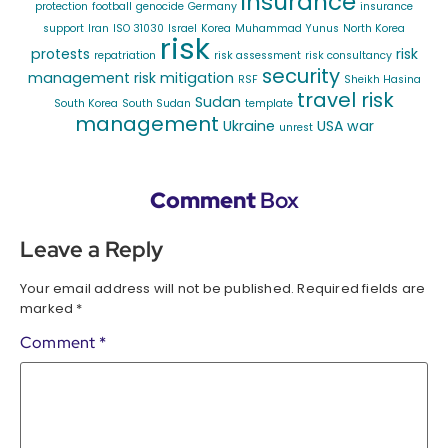
insurance
protection
football
genocide
Germany
insurance
support
Iran
ISO 31030
Israel
Korea
Muhammad Yunus
North Korea
risk
protests
risk
repatriation
risk assessment
risk consultancy
security
management
risk mitigation
RSF
Sheikh Hasina
travel risk
Sudan
South Korea
South Sudan
template
management
Ukraine
USA
war
unrest
Comment
Box
Leave a Reply
Your email address will not be published.
Required fields are
marked
*
Comment
*