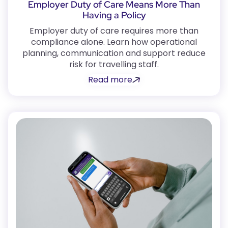
Employer Duty of Care Means More Than
Having a Policy
Employer duty of care requires more than
compliance alone. Learn how operational
planning, communication and support reduce
risk for travelling staff.
Read more