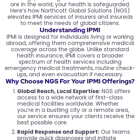
are in the world, your health is safeguarded.
Here’s how Northcott Global Solutions (NGS)
elevates IPMI services of insurers and insureds
to meet the needs of global citizens.
Understanding IPMI
IPMI is designed for individuals living or working
abroad, offering them comprehensive medical
coverage across the globe. Unlike standard
health insurance, IPMI covers a broader
spectrum of health services including
emergency medical treatments, routine check-
ups, and even evacuation if necessary.
Why Choose NGS For Your IPMI Offerings?
Global Reach, Local Expertise:
NGS offers
access to a wide network of first-class
medical facilities worldwide. Whether
you’re in a bustling city or a remote area,
our service ensures your clients receive the
best possible care.
Rapid Response and Support:
Our teams
provide quick diagnoses and initiate