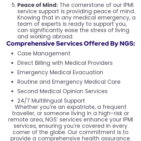
Peace of Mind:
The cornerstone of our IPMI
service support is providing peace of mind.
Knowing that in any medical emergency, a
team of experts is ready to support you,
can significantly ease the stress of living
and working abroad.
Comprehensive Services Offered By NGS:
Case Management
Direct Billing with Medical Providers
Emergency Medical Evacuation
Routine and Emergency Medical Care
Second Medical Opinion Services
24/7 Multilingual Support
Whether you’re an expatriate, a frequent
traveller, or someone living in a high-risk or
remote area, NGS’ services enhance your IPMI
services, ensuring you’re covered in every
corner of the globe. Our commitment is to
provide a comprehensive health assurance.