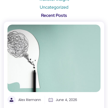
Uncategorized
Recent Posts
Alex Riemann
June 4, 2026