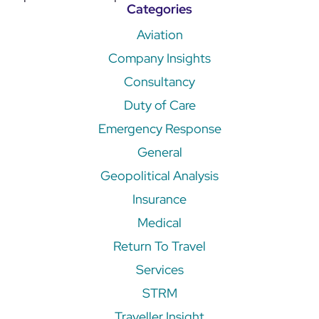
Categories
Aviation
Company Insights
Consultancy
Duty of Care
Emergency Response
General
Geopolitical Analysis
Insurance
Medical
Return To Travel
Services
STRM
Traveller Insight