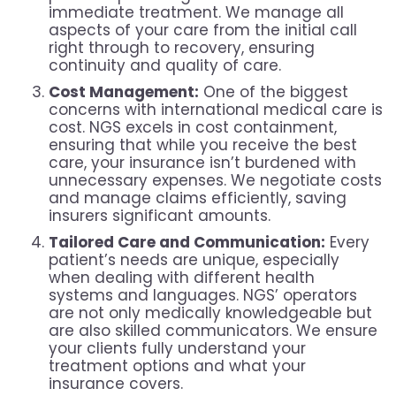
immediate treatment. We manage all
aspects of your care from the initial call
right through to recovery, ensuring
continuity and quality of care.
Cost Management:
One of the biggest
concerns with international medical care is
cost. NGS excels in cost containment,
ensuring that while you receive the best
care, your insurance isn’t burdened with
unnecessary expenses. We negotiate costs
and manage claims efficiently, saving
insurers significant amounts.
Tailored Care and Communication:
Every
patient’s needs are unique, especially
when dealing with different health
systems and languages. NGS’ operators
are not only medically knowledgeable but
are also skilled communicators. We ensure
your clients fully understand your
treatment options and what your
insurance covers.