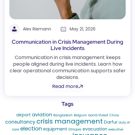
Alex Riemann
May 21, 2026
Communication in Crisis Management During
Live Incidents
Communication in crisis management keeps
people aligned during live incidents. Learn how
clear operational communication supports safer
decisions.
Read more
Tags
aviation
airport
Bangladesh
Belgium
bomb threat
China
crisis management
consultancy
Darfur
duty of
election
equipment
evacuation
care
Ethiopia
executive