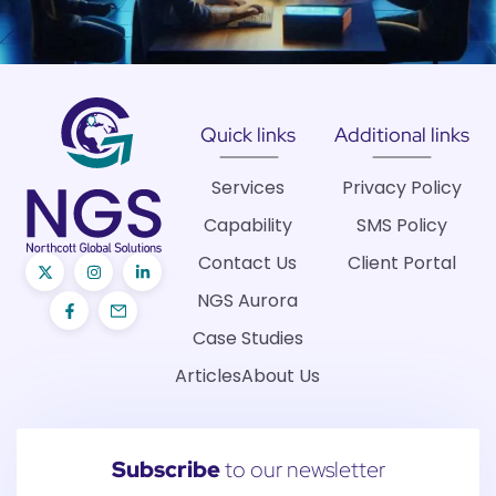
Quick links
Additional links
Services
Privacy Policy
Capability
SMS Policy
Contact Us
Client Portal
NGS Aurora
Case Studies
Articles
About Us
Subscribe
to our newsletter