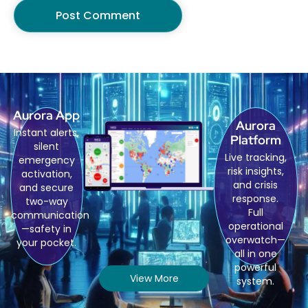
Aurora App
Aurora
Instant alerts,
Platform
silent
Live tracking,
emergency
risk insights,
activation,
and crisis
and secure
response.
two-way
Full
communication
operational
—safety in
overwatch—
your pocket.
all in one
powerful
View More
system.