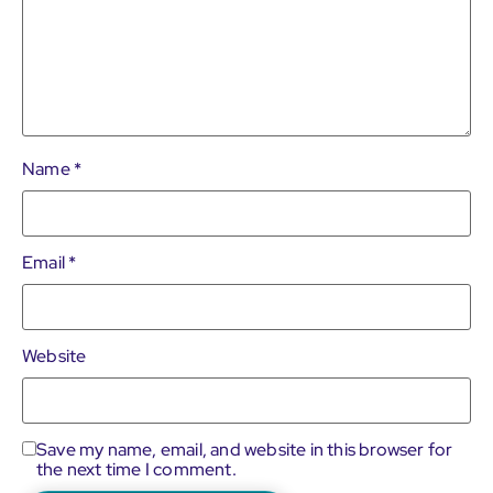
Name
*
Email
*
Website
Save my name, email, and website in this browser for
the next time I comment.