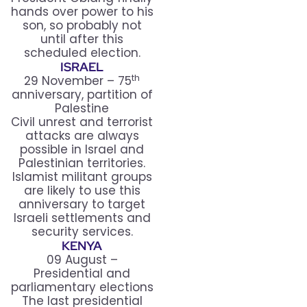
hands over power to his
son, so probably not
until after this
scheduled election.
ISRAEL
th
29 November – 75
anniversary, partition of
Palestine
Civil unrest and terrorist
attacks are always
possible in Israel and
Palestinian territories.
Islamist militant groups
are likely to use this
anniversary to target
Israeli settlements and
security services.
KENYA
09 August –
Presidential and
parliamentary elections
The last presidential