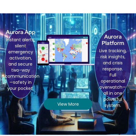
Aurora App
Aurora
Instant alerts,
Platform
silent
Live tracking,
emergency
risk insights,
activation,
and crisis
and secure
response.
two-way
Full
communication
operational
—safety in
overwatch—
your pocket.
all in one
powerful
View More
system.