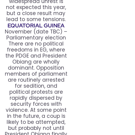
widespread unrest is
not expected this year,
but a close result may
lead to some tensions.
EQUATORIAL GUINEA
November (date TBC) –
Parliamentary election
There are no political
freedoms in EG, where
the PDGE and President
Obiang are wholly
dominant. Opposition
members of parliament
are routinely arrested
for sedition, and
political protests are
rapidly dispersed by
security forces with
violence. At some point
in the future, a coup is
likely to be attempted,
but probably not until
President Obiang finally