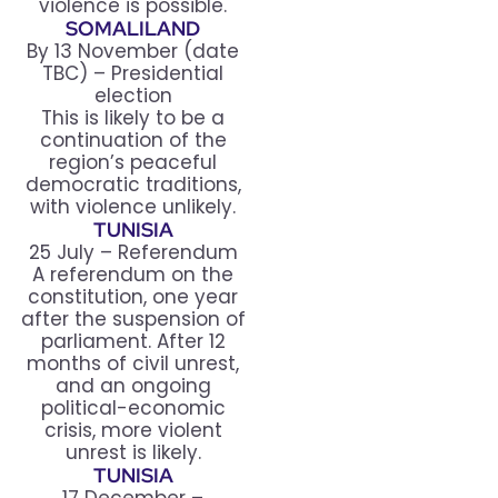
violence is possible.
SOMALILAND
By 13 November (date
TBC) – Presidential
election
This is likely to be a
continuation of the
region’s peaceful
democratic traditions,
with violence unlikely.
TUNISIA
25 July – Referendum
A referendum on the
constitution, one year
after the suspension of
parliament. After 12
months of civil unrest,
and an ongoing
political-economic
crisis, more violent
unrest is likely.
TUNISIA