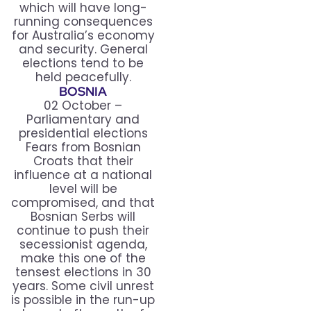
which will have long-
running consequences
for Australia’s economy
and security. General
elections tend to be
held peacefully.
BOSNIA
02 October –
Parliamentary and
presidential elections
Fears from Bosnian
Croats that their
influence at a national
level will be
compromised, and that
Bosnian Serbs will
continue to push their
secessionist agenda,
make this one of the
tensest elections in 30
years. Some civil unrest
is possible in the run-up