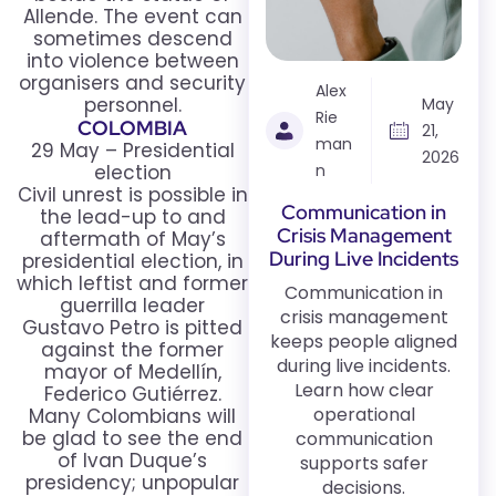
Allende. The event can
sometimes descend
into violence between
organisers and security
Alex
personnel.
May
Rie
COLOMBIA
21,
man
29 May – Presidential
2026
election
n
Civil unrest is possible in
Communication in
the lead-up to and
Crisis Management
aftermath of May’s
During Live Incidents
presidential election, in
which leftist and former
Communication in
guerrilla leader
crisis management
Gustavo Petro is pitted
keeps people aligned
against the former
during live incidents.
mayor of Medellín,
Learn how clear
Federico Gutiérrez.
operational
Many Colombians will
be glad to see the end
communication
of Ivan Duque’s
supports safer
presidency; unpopular
decisions.