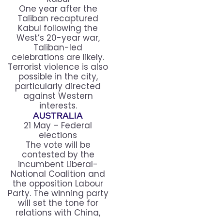
One year after the
Taliban recaptured
Kabul following the
West’s 20-year war,
Taliban-led
celebrations are likely.
Terrorist violence is also
possible in the city,
particularly directed
against Western
interests.
AUSTRALIA
21 May – Federal
elections
The vote will be
contested by the
incumbent Liberal-
National Coalition and
the opposition Labour
Party. The winning party
will set the tone for
relations with China,