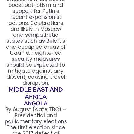
boost patriotism and
support for Putin’s
recent expansionist
actions. Celebrations
are likely in Moscow
and sympathetic
states such as Belarus
and occupied areas of
Ukraine. Heightened
security measures
should be expected to
mitigate against any
dissent, causing travel
disruption.
MIDDLE EAST AND
AFRICA
ANGOLA
By August (date TBC) –
Presidential and
parliamentary elections
The first election since
the 2017 defeat of