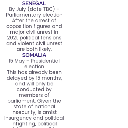
SENEGAL
By July (date TBC) –
Parliamentary election
After the arrest of
opposition figures and
major civil unrest in
2021, political tensions
and violent civil unrest
are both likely.
SOMALIA
15 May – Presidential
election
This has already been
delayed by 15 months,
and will only be
conducted by
members of
parliament. Given the
state of national
insecurity, Islamist
insurgency and political
infighting, political