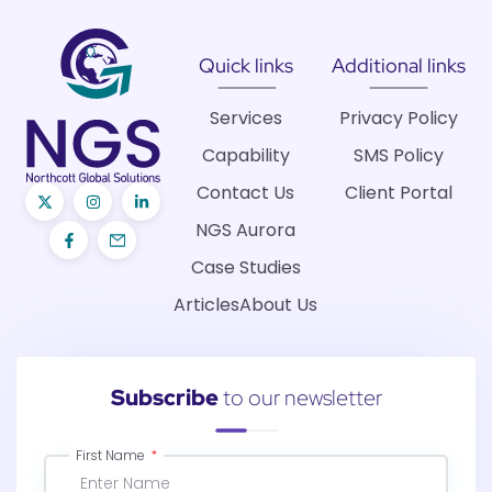
Quick links
Additional links
Services
Privacy Policy
Capability
SMS Policy
Contact Us
Client Portal
NGS Aurora
Case Studies
Articles
About Us
Subscribe
to our newsletter
First Name