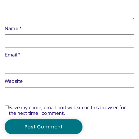
Name
*
Email
*
Website
Save my name, email, and website in this browser for
the next time I comment.