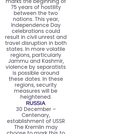
marks the beginning of
75 years of hostility
between the two
nations. This year,
Independence Day
celebrations could
result in civil unrest and
travel disruption in both
states. In more volatile
regions, particularly
Jammu and Kashmir,
violence by separatists
is possible around
these dates. In these
regions, security
measures will be
heightened.
RUSSIA
30 December –
Centenary,
establishment of USSR
The Kremlin may
choose to mark this to