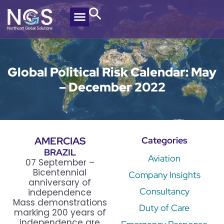
Global Political Risk Calendar: May
– December 2022
AMERCIAS
Categories
BRAZIL
Aviation
07 September –
Bicentennial
Company Insights
anniversary of
Consultancy
independence
Mass demonstrations
Duty of Care
marking 200 years of
independence are