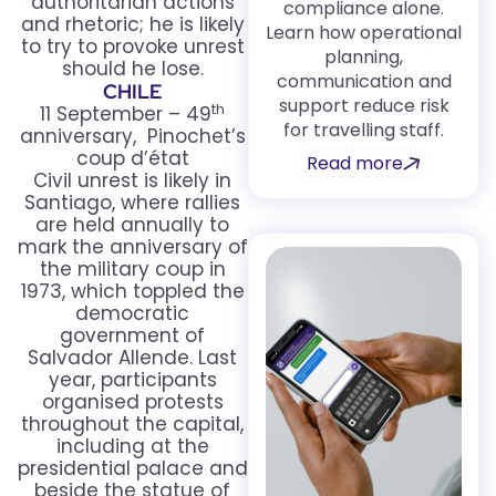
authoritarian actions
compliance alone.
and rhetoric; he is likely
Learn how operational
to try to provoke unrest
planning,
should he lose.
communication and
CHILE
support reduce risk
th
11 September – 49
for travelling staff.
anniversary, Pinochet’s
coup d’état
Read more
Civil unrest is likely in
Santiago, where rallies
are held annually to
mark the anniversary of
the military coup in
1973, which toppled the
democratic
government of
Salvador Allende. Last
year, participants
organised protests
throughout the capital,
including at the
presidential palace and
beside the statue of