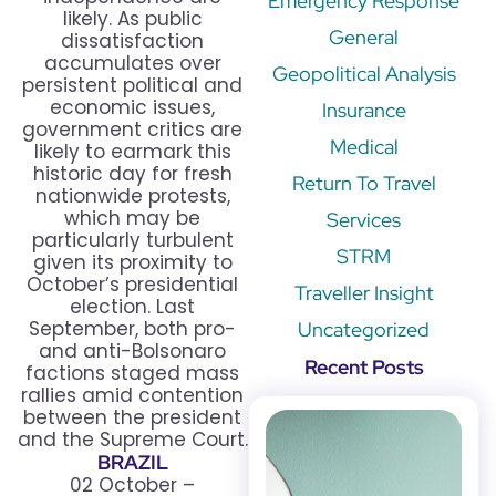
Emergency Response
likely. As public
General
dissatisfaction
accumulates over
Geopolitical Analysis
persistent political and
economic issues,
Insurance
government critics are
Medical
likely to earmark this
historic day for fresh
Return To Travel
nationwide protests,
which may be
Services
particularly turbulent
STRM
given its proximity to
October’s presidential
Traveller Insight
election. Last
September, both pro-
Uncategorized
and anti-Bolsonaro
Recent Posts
factions staged mass
rallies amid contention
between the president
and the Supreme Court.
BRAZIL
02 October –