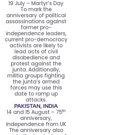
19 July – Martyr’s Day
To mark the
anniversary of political
assassinations against
former pro-
independence leaders,
current pro-democracy
activists are likely to
lead acts of civil
disobedience and
protest against the
junta. Additionally,
militia groups fighting
the junta’s armed
forces may use this
date to ramp up
attacks.
PAKISTAN, INDIA
th
14 and 15 August – 75
anniversary,
independence from UK
The anniversary also