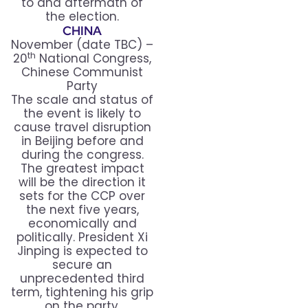
to and aftermath of
the election.
CHINA
November (date TBC) –
th
20
National Congress,
Chinese Communist
Party
The scale and status of
the event is likely to
cause travel disruption
in Beijing before and
during the congress.
The greatest impact
will be the direction it
sets for the CCP over
the next five years,
economically and
politically. President Xi
Jinping is expected to
secure an
unprecedented third
term, tightening his grip
on the party.