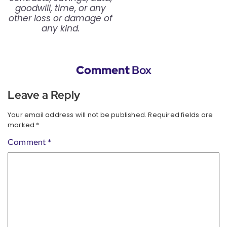
goodwill, time, or any
other loss or damage of
any kind.
Comment
Box
Leave a Reply
Your email address will not be published.
Required fields are
marked
*
Comment
*