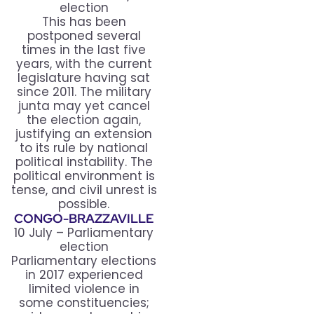
election
This has been
postponed several
times in the last five
years, with the current
legislature having sat
since 2011. The military
junta may yet cancel
the election again,
justifying an extension
to its rule by national
political instability. The
political environment is
tense, and civil unrest is
possible.
CONGO-BRAZZAVILLE
10 July – Parliamentary
election
Parliamentary elections
in 2017 experienced
limited violence in
some constituencies;