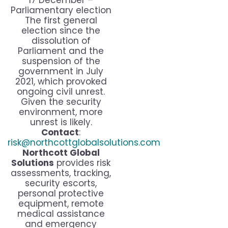
17 December –
Parliamentary election
The first general
election since the
dissolution of
Parliament and the
suspension of the
government in July
2021, which provoked
ongoing civil unrest.
Given the security
environment, more
unrest is likely.
Contact
:
risk@northcottglobalsolutions.com
Northcott Global
Solutions
provides risk
assessments, tracking,
security escorts,
personal protective
equipment, remote
medical assistance
and emergency