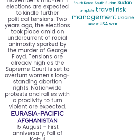
November’s mid-term
Sudan
South Korea
South Sudan
elections are expected
travel risk
template
to kindle further
management
Ukraine
political tensions. Two
USA
war
years ago, the elections
unrest
took place amid an
undercurrent of racial
animosity sparked by
the murder of George
Floyd. Tensions are
already high as the
Supreme Court is set to
overturn women’s long-
standing abortion
rights. Nationwide
protests and rallies with
a proclivity to turn
violent are expected.
EURASIA-PACIFIC
AFGHANISTAN
15 August – First
anniversary, fall of
Kabul