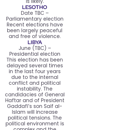
is likely.
LESOTHO
Date TBC –
Parliamentary election
Recent elections have
been largely peaceful
and free of violence.
LIBYA
June (TBC) –
Presidential election
This election has been
delayed several times
in the last four years
due to the internal
conflict and political
instability. The
candidacies of General
Haftar and of President
Gaddafi’s son Saif al-
Islam will increase
political tensions. The
political environment is
complex and the