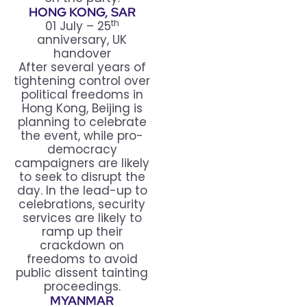
HONG KONG, SAR
th
01 July – 25
anniversary, UK
handover
After several years of
tightening control over
political freedoms in
Hong Kong, Beijing is
planning to celebrate
the event, while pro-
democracy
campaigners are likely
to seek to disrupt the
day. In the lead-up to
celebrations, security
services are likely to
ramp up their
crackdown on
freedoms to avoid
public dissent tainting
proceedings.
MYANMAR