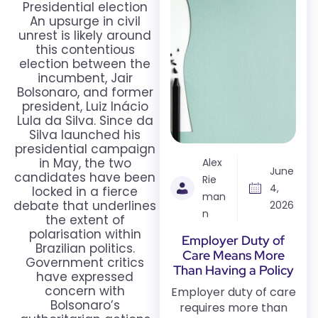
Presidential election
An upsurge in civil
unrest is likely around
this contentious
election between the
incumbent, Jair
Bolsonaro, and former
president, Luiz Inácio
Lula da Silva. Since da
Silva launched his
presidential campaign
in May, the two
Alex
June
candidates have been
Rie
4,
locked in a fierce
man
debate that underlines
2026
n
the extent of
polarisation within
Employer Duty of
Brazilian politics.
Care Means More
Government critics
Than Having a Policy
have expressed
concern with
Employer duty of care
Bolsonaro’s
requires more than