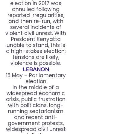
election in 2017 was
annulled following
reported irregularities,
and then re-run, with
several incidents of
violent civil unrest. With
President Kenyatta
unable to stand, this is
a high-stakes election:
tensions are likely,
violence is possible.
LEBANON
15 May – Parliamentary
election
In the middle of a
widespread economic
crisis, public frustration
with politicians, long-
running sectarianism
and recent anti-
government protests,
widespread civil unrest