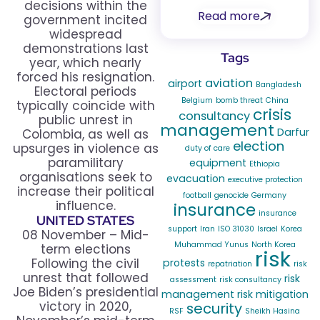
decisions within the
Read more
government incited
widespread
demonstrations last
Tags
year, which nearly
forced his resignation.
aviation
airport
Bangladesh
Electoral periods
Belgium
bomb threat
China
typically coincide with
crisis
consultancy
public unrest in
management
Darfur
Colombia, as well as
election
upsurges in violence as
duty of care
paramilitary
equipment
Ethiopia
organisations seek to
evacuation
executive protection
increase their political
football
genocide
Germany
influence.
insurance
insurance
UNITED STATES
support
Iran
ISO 31030
Israel
Korea
08 November – Mid-
Muhammad Yunus
North Korea
term elections
risk
Following the civil
protests
repatriation
risk
unrest that followed
risk
assessment
risk consultancy
Joe Biden’s presidential
management
risk mitigation
victory in 2020,
security
RSF
Sheikh Hasina