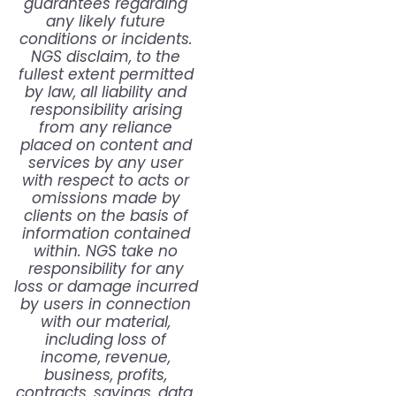
guarantees regarding
any likely future
conditions or incidents.
NGS disclaim, to the
fullest extent permitted
by law, all liability and
responsibility arising
from any reliance
placed on content and
services by any user
with respect to acts or
omissions made by
clients on the basis of
information contained
within. NGS take no
responsibility for any
loss or damage incurred
by users in connection
with our material,
including loss of
income, revenue,
business, profits,
contracts, savings, data,