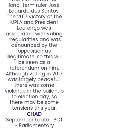
long-term ruler José
Eduardo dos Santos.
The 2017 victory of the
MPLA and President
Lourenço was
associated with voting
irregularities and was
denounced by the
opposition as
illegitimate, so this will
be seen as a
referendum on him.
Although voting in 2017
was largely peaceful,
there was some
violence in the build-up
to election day, so
there may be some
tensions this year.
CHAD
September (date TBC)
– Parliamentary