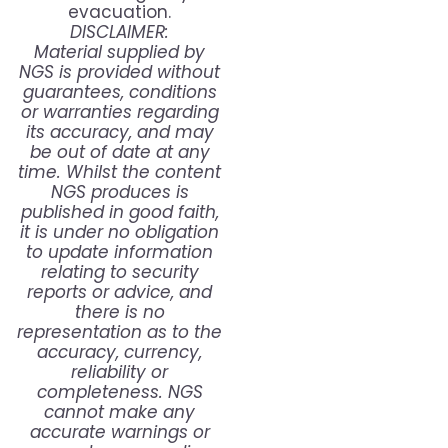
evacuation.
DISCLAIMER:
Material supplied by
NGS is provided without
guarantees, conditions
or warranties regarding
its accuracy, and may
be out of date at any
time. Whilst the content
NGS produces is
published in good faith,
it is under no obligation
to update information
relating to security
reports or advice, and
there is no
representation as to the
accuracy, currency,
reliability or
completeness. NGS
cannot make any
accurate warnings or