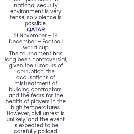
national security
environment is very
tense, so violence is
possible.
QATAR
21 November – 18
December – Football
world cup
The tournament has
long been controversial,
given the rumours of
corruption, the
accusations of
mistreatment of
building contractors,
and the fears for the
health of players in the
high temperatures.
However, civil unrest is
unlikely, and the event
is expected to be
carefully policed.