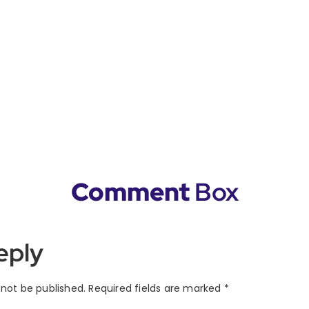
Comment
Box
eply
 not be published.
Required fields are marked
*