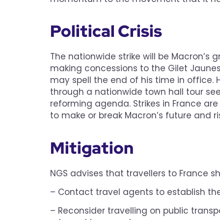
Political Crisis
The nationwide strike will be Macron’s g
making concessions to the Gilet Jaunes 
may spell the end of his time in office.
through a nationwide town hall tour se
reforming agenda. Strikes in France are 
to make or break Macron’s future and risk
Mitigation
NGS advises that travellers to France sh
– Contact travel agents to establish the 
– Reconsider travelling on public transp