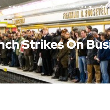
y
About Us
Contact Us
NGS Aurora
Case
nch Strikes On Bus