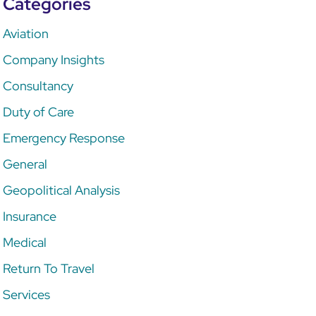
Categories
Aviation
Company Insights
Consultancy
Duty of Care
Emergency Response
General
Geopolitical Analysis
Insurance
Medical
Return To Travel
Services