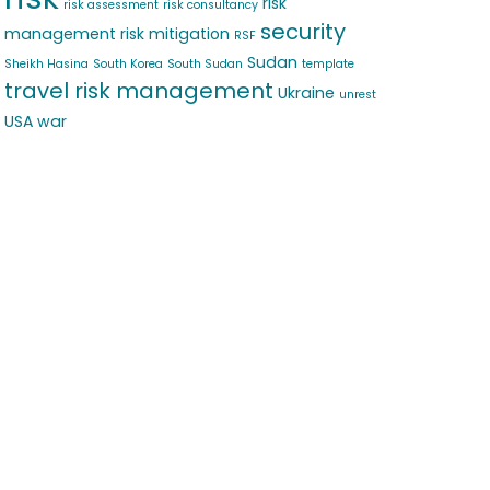
risk
risk assessment
risk consultancy
security
management
risk mitigation
RSF
Sudan
Sheikh Hasina
South Korea
South Sudan
template
travel risk management
Ukraine
unrest
USA
war