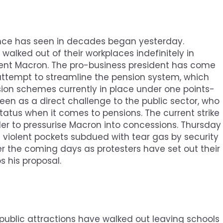
rance has seen in decades began yesterday.
alked out of their workplaces indefinitely in
dent Macron. The pro-business president has come
 attempt to streamline the pension system, which
sion schemes currently in place under one points-
en as a direct challenge to the public sector, who
 status when it comes to pensions. The current strike
rder to pressurise Macron into concessions. Thursday
 violent pockets subdued with tear gas by security
over the coming days as protesters have set out their
s his proposal.
 public attractions have walked out leaving schools