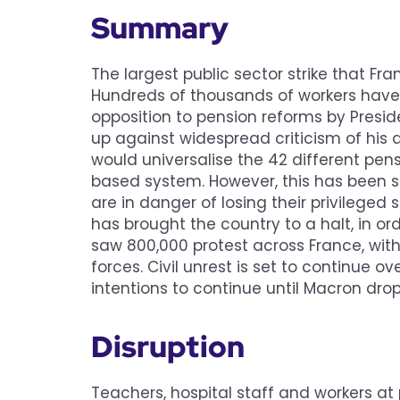
Summary
The largest public sector strike that F
Hundreds of thousands of workers have w
opposition to pension reforms by Presi
up against widespread criticism of his
would universalise the 42 different pen
based system. However, this has been se
are in danger of losing their privileged
has brought the country to a halt, in o
saw 800,000 protest across France, with
forces. Civil unrest is set to continue 
intentions to continue until Macron drop
Disruption
Teachers, hospital staff and workers at