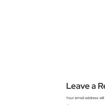
Leave a R
Your email address will