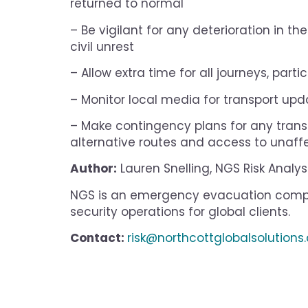
returned to normal
– Be vigilant for any deterioration in t
civil unrest
– Allow extra time for all journeys, part
– Monitor local media for transport upda
– Make contingency plans for any transp
alternative routes and access to unaffe
Author:
Lauren Snelling, NGS Risk Analys
NGS is an emergency evacuation compa
security operations for global clients.
Contact:
risk@northcottglobalsolution