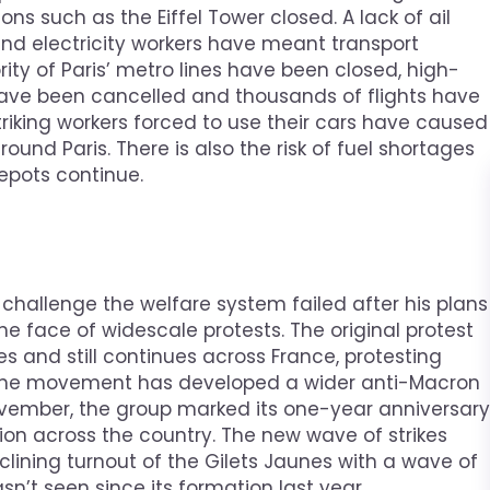
ns such as the Eiffel Tower closed. A lack of ail
rs and electricity workers have meant transport
ity of Paris’ metro lines have been closed, high-
have been cancelled and thousands of flights have
riking workers forced to use their cars have caused
ound Paris. There is also the risk of fuel shortages
depots continue.
challenge the welfare system failed after his plans
he face of widescale protests. The original protest
and still continues across France, protesting
 the movement has developed a wider anti-Macron
ovember, the group marked its one-year anniversary
tion across the country. The new wave of strikes
eclining turnout of the Gilets Jaunes with a wave of
t seen since its formation last year.