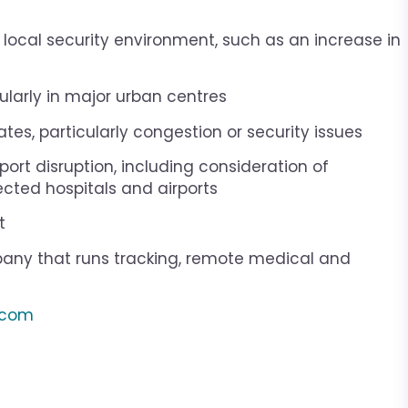
he local security environment, such as an increase in
icularly in major urban centres
tes, particularly congestion or security issues
ort disruption, including consideration of
cted hospitals and airports
t
ny that runs tracking, remote medical and
s.com