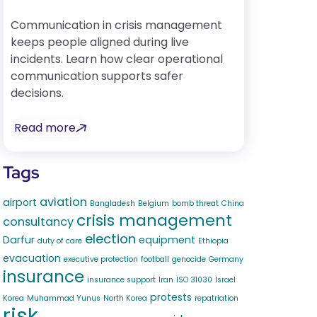
Communication in crisis management
keeps people aligned during live
incidents. Learn how clear operational
communication supports safer
decisions.
Read more
Tags
aviation
airport
Bangladesh
Belgium
bomb threat
China
crisis management
consultancy
election
Darfur
equipment
duty of care
Ethiopia
evacuation
executive protection
football
genocide
Germany
insurance
insurance support
Iran
ISO 31030
Israel
protests
Korea
Muhammad Yunus
North Korea
repatriation
risk