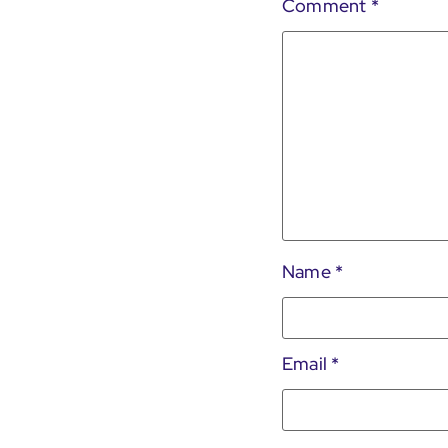
Comment
*
Name
*
Email
*