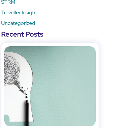
STRM
Traveller Insight
Uncategorized
Recent Posts