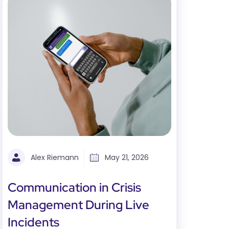
Alex Riemann
May 21, 2026
Communication in Crisis
Management During Live
Incidents