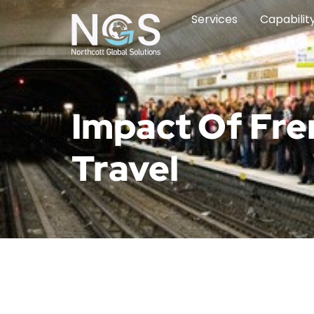
Services
Capabilit
Impact Of Fre
Travel