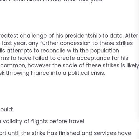
reatest challenge of his presidentship to date. After
last year, any further concession to these strikes
 His attempts to reconcile with the population
ems to have failed to create acceptance for his
common, however the scale of these strikes is likel
 throwing France into a political crisis.
ould:
validity of flights before travel
ort until the strike has finished and services have