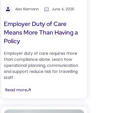
Alex Riemann
June 4, 2026
Employer Duty of Care
Means More Than Having a
Policy
y
Employer duty of care requires more
than compliance alone. Learn how
operational planning, communication
and support reduce risk for travelling
staff.
Read more