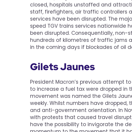
closed, hospitals unstaffed and attractio
staff, firefighters, air traffic controlle
services have been disrupted. The major
speed TGV trains services nationwide 
been disrupted. Consequentially, non-st
hundreds of kilometres of traffic jams ar
in the coming days if blockades of oil 
Gilets Jaunes
President Macron’s previous attempt to 
to increase a fuel tax were dropped in t
movement was named the Gilets Jaunes 
weekly. Whilst numbers have dropped,
and anti-government orientation. In N
with protests that caused travel disrup
have the possibility to invigorate the d
momentum to the movement that it hasn’