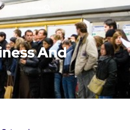
 Studies
Articles
iness And