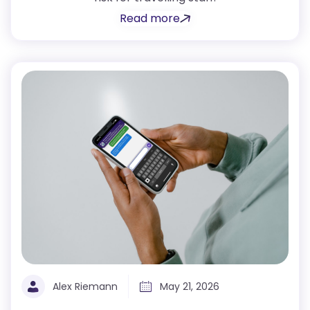
Read more
Alex Riemann
May 21, 2026