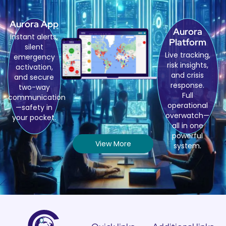
Aurora App
Aurora
Instant alerts,
Platform
silent
Live tracking,
emergency
risk insights,
activation,
and crisis
and secure
response.
two-way
Full
communication
operational
—safety in
overwatch—
your pocket.
all in one
powerful
View More
system.