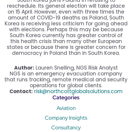
South Korea joins Poland in refusing to
reschedule. Its general election will take place
on 15 April. However, even with three times the
amount of COVID-19 deaths as Poland, South
Korea is receiving less criticism for going ahead
with elections. Perhaps this may be because
South Korea currently has greater control of
this health crisis than many other European
states or because there is greater concern for
democracy in Poland than in South Korea.
Author:
Lauren Snelling, NGS Risk Analyst
NGS is an emergency evacuation company
that runs tracking, remote medical and security
operations for global clients.
Contact:
risk@northcottglobalsolutions.com
Categories
Aviation
Company Insights
Consultancy