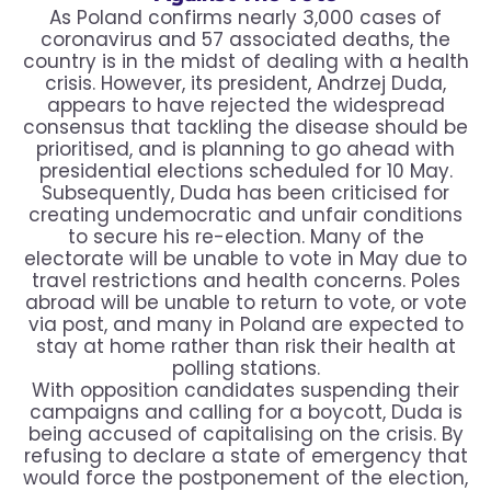
As Poland confirms nearly 3,000 cases of
coronavirus and 57 associated deaths, the
country is in the midst of dealing with a health
crisis. However, its president, Andrzej Duda,
appears to have rejected the widespread
consensus that tackling the disease should be
prioritised, and is planning to go ahead with
presidential elections scheduled for 10 May.
Subsequently, Duda has been criticised for
creating undemocratic and unfair conditions
to secure his re-election. Many of the
electorate will be unable to vote in May due to
travel restrictions and health concerns. Poles
abroad will be unable to return to vote, or vote
via post, and many in Poland are expected to
stay at home rather than risk their health at
polling stations.
With opposition candidates suspending their
campaigns and calling for a boycott, Duda is
being accused of capitalising on the crisis. By
refusing to declare a state of emergency that
would force the postponement of the election,