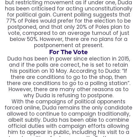
but restricting movement as if under one, Duda
has been criticised for acting unconstitutionally
for political gain. Current polling suggests that
77% of Poles would prefer for the election to be
postponed, and that only 20% of Poles plan to
vote, compared to an average turnout of just
below 50%. However, there are no plans for a
postponement at present.
For The Vote
Duda has been in power since election in 2015,
and if the polls are correct, he is set to retain
his position on 10 May. According to Duda: “If
there are conditions to go to the shop, then
there are conditions to go to a polling station”.
However, there are many other reasons as to
why Duda is refusing to postpone.
With the campaigns of political opponents
forced online, Duda remains the only candidate
allowed to continue to campaign traditionally,
albeit subtly. Duda has been able to combine
official duties with campaign efforts allowing
him to appear in public, including his visit to a