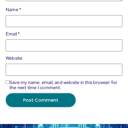
Name
*
Email
*
Website
Save my name, email, and website in this browser for
the next time I comment.