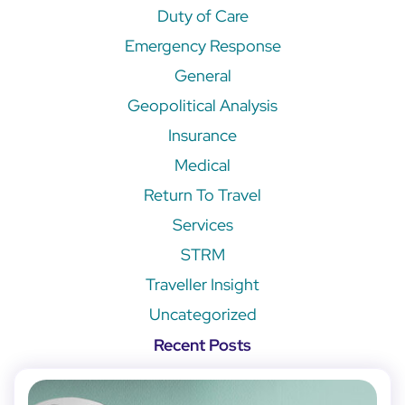
Duty of Care
Emergency Response
General
Geopolitical Analysis
Insurance
Medical
Return To Travel
Services
STRM
Traveller Insight
Uncategorized
Recent Posts