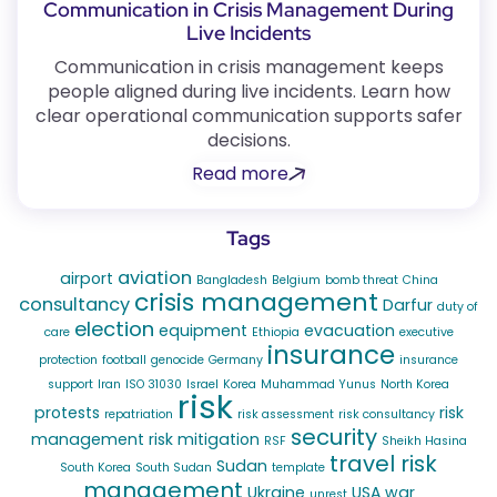
Communication in Crisis Management During
Live Incidents
Communication in crisis management keeps
people aligned during live incidents. Learn how
clear operational communication supports safer
decisions.
Read more
Tags
aviation
airport
Bangladesh
Belgium
bomb threat
China
crisis management
consultancy
Darfur
duty of
election
equipment
evacuation
care
Ethiopia
executive
insurance
protection
football
genocide
Germany
insurance
support
Iran
ISO 31030
Israel
Korea
Muhammad Yunus
North Korea
risk
protests
risk
repatriation
risk assessment
risk consultancy
security
management
risk mitigation
RSF
Sheikh Hasina
travel risk
Sudan
South Korea
South Sudan
template
management
Ukraine
USA
war
unrest