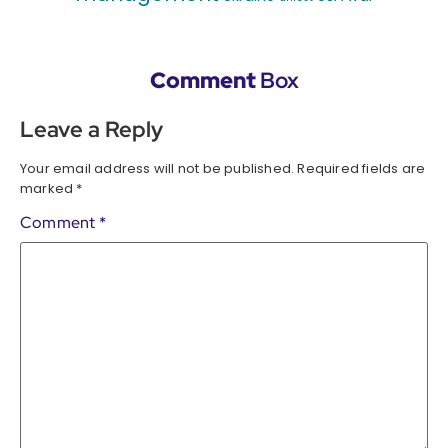
Comment
Box
Leave a Reply
Your email address will not be published.
Required fields are
marked
*
Comment
*