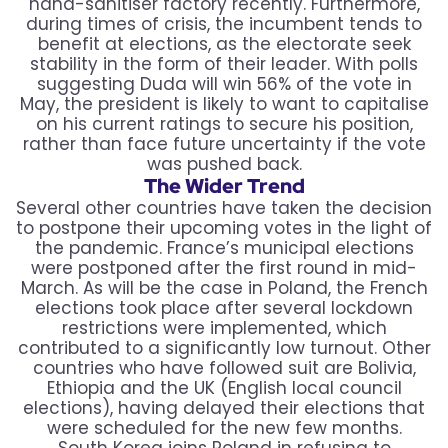
hand-sanitiser factory recently. Furthermore,
during times of crisis, the incumbent tends to
benefit at elections, as the electorate seek
stability in the form of their leader. With polls
suggesting Duda will win 56% of the vote in
May, the president is likely to want to capitalise
on his current ratings to secure his position,
rather than face future uncertainty if the vote
was pushed back.
The Wider Trend
Several other countries have taken the decision
to postpone their upcoming votes in the light of
the pandemic. France’s municipal elections
were postponed after the first round in mid-
March. As will be the case in Poland, the French
elections took place after several lockdown
restrictions were implemented, which
contributed to a significantly low turnout. Other
countries who have followed suit are Bolivia,
Ethiopia and the UK (English local council
elections), having delayed their elections that
were scheduled for the new few months.