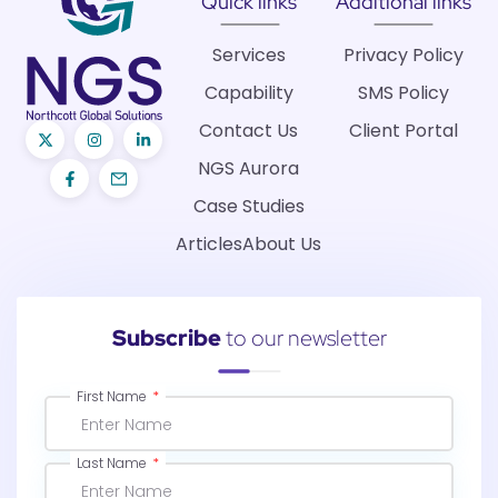
Quick links
Additional links
Services
Privacy Policy
Capability
SMS Policy
Contact Us
Client Portal
NGS Aurora
Case Studies
Articles
About Us
Subscribe
to our newsletter
First Name
Last Name