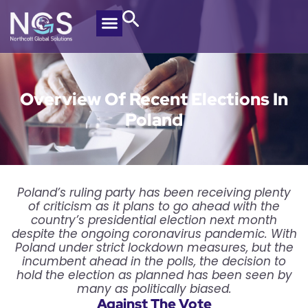
Overview Of Recent Elections In
Poland
Poland’s ruling party has been receiving plenty
of criticism as it plans to go ahead with the
country’s presidential election next month
despite the ongoing coronavirus pandemic. With
Poland under strict lockdown measures, but the
incumbent ahead in the polls, the decision to
hold the election as planned has been seen by
many as politically biased.
Against The Vote