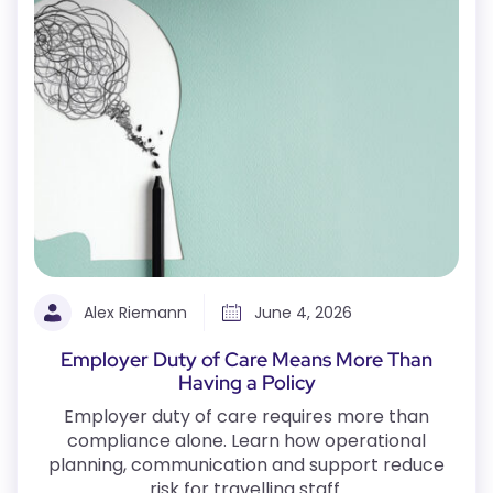
Alex Riemann
June 4, 2026
Employer Duty of Care Means More Than
Having a Policy
Employer duty of care requires more than
compliance alone. Learn how operational
planning, communication and support reduce
risk for travelling staff.