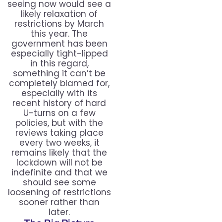
seeing now would see a
likely relaxation of
restrictions by March
this year. The
government has been
especially tight-lipped
in this regard,
something it can’t be
completely blamed for,
especially with its
recent history of hard
U-turns on a few
policies, but with the
reviews taking place
every two weeks, it
remains likely that the
lockdown will not be
indefinite and that we
should see some
loosening of restrictions
sooner rather than
later.