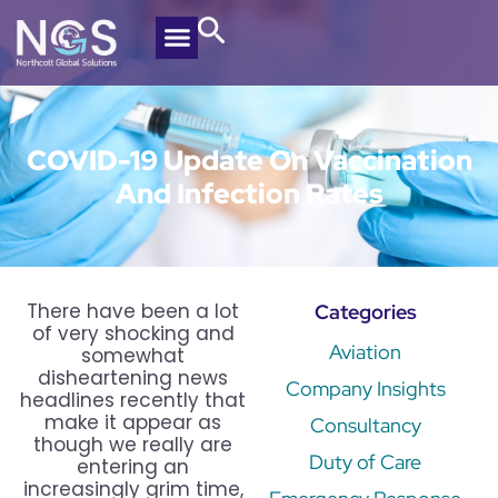
COVID-19 Update On Vaccination
And Infection Rates
There have been a lot
Categories
of very shocking and
Aviation
somewhat
disheartening news
Company Insights
headlines recently that
make it appear as
Consultancy
though we really are
Duty of Care
entering an
increasingly grim time,