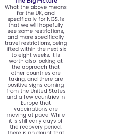
The Big Picture
What the above means
for the UK, and
specifically for NGS, is
that we will hopefully
see some restrictions,
and more specifically
travel restrictions, being
lifted within the next six
to eight weeks. It is
worth also looking at
the approach that
other countries are
taking, and there are
positive signs coming
from the United States
and a few countries in
Europe that
vaccinations are
moving at pace. While
it is still early days of
the recovery period,
there is no doubt that