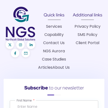
Quick links
Additional links
Services
Privacy Policy
Capability
SMS Policy
Contact Us
Client Portal
NGS Aurora
Case Studies
Articles
About Us
Subscribe
to our newsletter
First Name