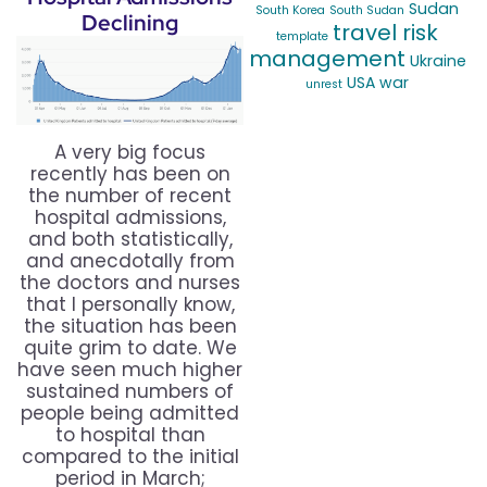
Sudan
South Korea
South Sudan
Declining
travel risk
template
management
Ukraine
USA
war
unrest
A very big focus
recently has been on
the number of recent
hospital admissions,
and both statistically,
and anecdotally from
the doctors and nurses
that I personally know,
the situation has been
quite grim to date. We
have seen much higher
sustained numbers of
people being admitted
to hospital than
compared to the initial
period in March;