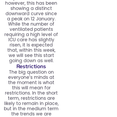
however, this has been
showing a distinct
downward curve since
a peak on 12 January.
While the number of
ventilated patients
requiring a high level of
ICU care has slightly
risen, it is expected
that, within this week,
we will see this start
going down as well.
Restrictions
The big question on
everyone’s minds at
the moment is what
this will mean for
restrictions. In the short
term, restrictions are
likely to remain in place,
but in the medium term
the trends we are