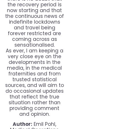
the recovery period is
now starting and that
the continuous news of
indefinite lockdowns
and travel being
forever restricted are
coming across as
sensationalised.
As ever, I am keeping a
very close eye on the
developments in the
media, in the medical
fraternities and from
trusted statistical
sources, and will aim to
do occasional updates
that reflect the true
situation rather than
providing comment
and opinion.
Author:
Emil Pohl,