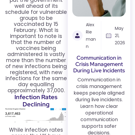
put the government
well ahead of its
schedule for vulnerable
groups to be
vaccinated by 15
Alex
May
February. What is
Rie
important to note is
21,
man
that the number of
2026
n
vaccines being
administered is vastly
Communication in
more than the number
Crisis Management
of new infections being
During Live Incidents
registered, with new
infections for the same
Communication in
day equalling
crisis management
approximately 37,000.
keeps people aligned
Infection Rates
during live incidents.
Declining
Learn how clear
operational
communication
supports safer
While infection rates
decisions.