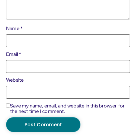
Name
*
Email
*
Website
Save my name, email, and website in this browser for
the next time I comment.