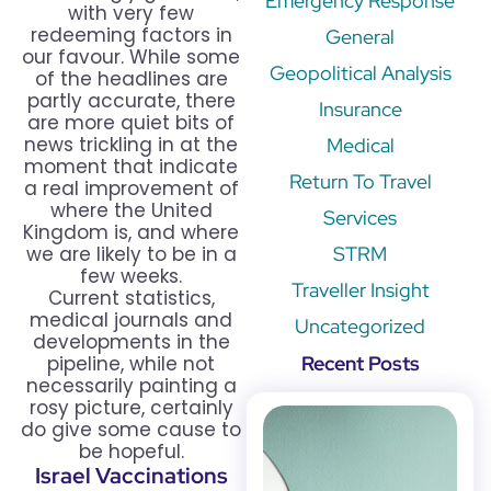
Emergency Response
with very few
redeeming factors in
General
our favour. While some
Geopolitical Analysis
of the headlines are
partly accurate, there
Insurance
are more quiet bits of
news trickling in at the
Medical
moment that indicate
Return To Travel
a real improvement of
where the United
Services
Kingdom is, and where
we are likely to be in a
STRM
few weeks.
Traveller Insight
Current statistics,
medical journals and
Uncategorized
developments in the
pipeline, while not
Recent Posts
necessarily painting a
rosy picture, certainly
do give some cause to
be hopeful.
Israel Vaccinations