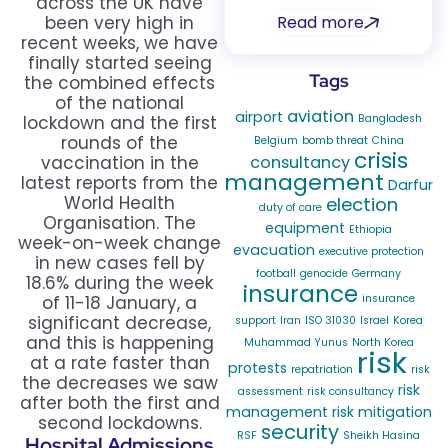
across the UK have
Read more
been very high in
recent weeks, we have
finally started seeing
Tags
the combined effects
of the national
aviation
airport
Bangladesh
lockdown and the first
rounds of the
Belgium
bomb threat
China
crisis
consultancy
vaccination in the
management
latest reports from the
Darfur
World Health
election
duty of care
Organisation. The
equipment
Ethiopia
week-on-week change
evacuation
executive protection
in new cases fell by
football
genocide
Germany
18.6% during the week
insurance
insurance
of 11-18 January, a
significant decrease,
support
Iran
ISO 31030
Israel
Korea
and this is happening
Muhammad Yunus
North Korea
risk
at a rate faster than
protests
repatriation
risk
the decreases we saw
risk
assessment
risk consultancy
after both the first and
management
risk mitigation
second lockdowns.
security
RSF
Sheikh Hasina
Hospital Admissions