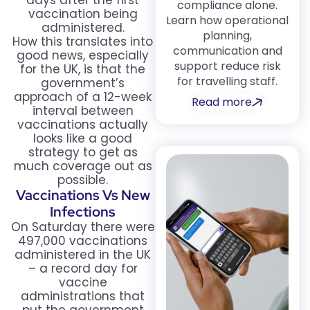
days after the first
compliance alone.
vaccination being
Learn how operational
administered.
planning,
How this translates into
communication and
good news, especially
support reduce risk
for the UK, is that the
for travelling staff.
government’s
approach of a 12-week
Read more
interval between
vaccinations actually
looks like a good
strategy to get as
much coverage out as
possible.
Vaccinations Vs New
Infections
On Saturday there were
497,000 vaccinations
administered in the UK
– a record day for
vaccine
administrations that