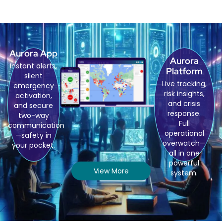
Aurora App
Aurora
Instant alerts,
Platform
silent
Live tracking,
emergency
risk insights,
activation,
and crisis
and secure
response.
two-way
Full
communication
operational
—safety in
overwatch—
your pocket.
all in one
powerful
View More
system.