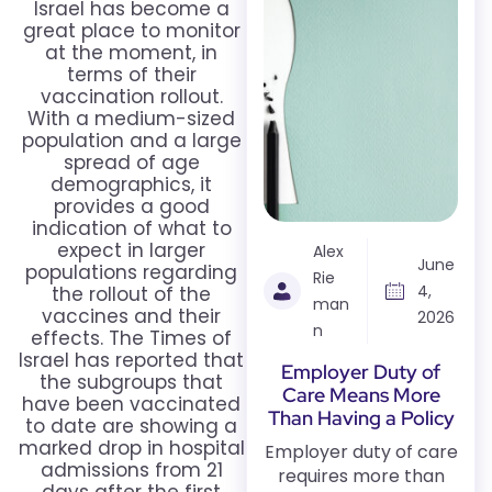
Israel has become a
great place to monitor
at the moment, in
terms of their
vaccination rollout.
With a medium-sized
population and a large
spread of age
demographics, it
provides a good
indication of what to
expect in larger
Alex
June
populations regarding
Rie
4,
the rollout of the
man
vaccines and their
2026
n
effects. The Times of
Israel has reported that
Employer Duty of
the subgroups that
Care Means More
have been vaccinated
Than Having a Policy
to date are showing a
marked drop in hospital
Employer duty of care
admissions from 21
requires more than