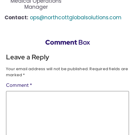
Medical Operations
Manager
Contact:
ops@northcottglobalsolutions.com
Comment
Box
Leave a Reply
Your email address will not be published.
Required fields are
marked
*
Comment
*