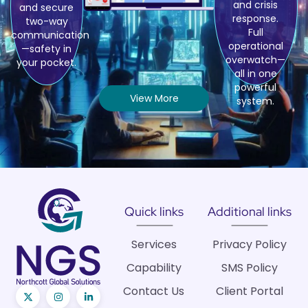
and crisis
and secure
response.
two-way
Full
communication
operational
—safety in
overwatch—
your pocket.
all in one
powerful
View More
system.
Quick links
Additional links
Services
Privacy Policy
Capability
SMS Policy
Contact Us
Client Portal