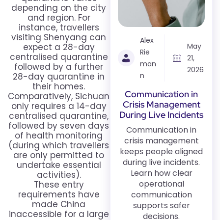
depending on the city
and region. For
instance, travellers
visiting Shenyang can
Alex
expect a 28-day
May
Rie
centralised quarantine
21,
man
followed by a further
2026
28-day quarantine in
n
their homes.
Communication in
Comparatively, Sichuan
Crisis Management
only requires a 14-day
During Live Incidents
centralised quarantine,
followed by seven days
Communication in
of health monitoring
crisis management
(during which travellers
keeps people aligned
are only permitted to
during live incidents.
undertake essential
Learn how clear
activities).
operational
These entry
requirements have
communication
made China
supports safer
inaccessible for a large
decisions.