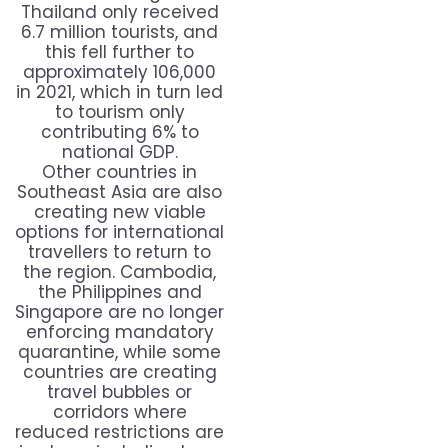
Thailand only received
6.7 million tourists, and
this fell further to
approximately 106,000
in 2021, which in turn led
to tourism only
contributing 6% to
national GDP.
Other countries in
Southeast Asia are also
creating new viable
options for international
travellers to return to
the region. Cambodia,
the Philippines and
Singapore are no longer
enforcing mandatory
quarantine, while some
countries are creating
travel bubbles or
corridors where
reduced restrictions are