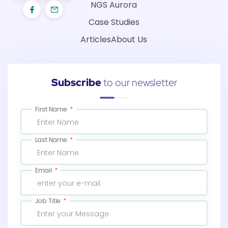
NGS Aurora
Case Studies
Articles
About Us
Subscribe
to our newsletter
First Name
Last Name
Email
Job Title