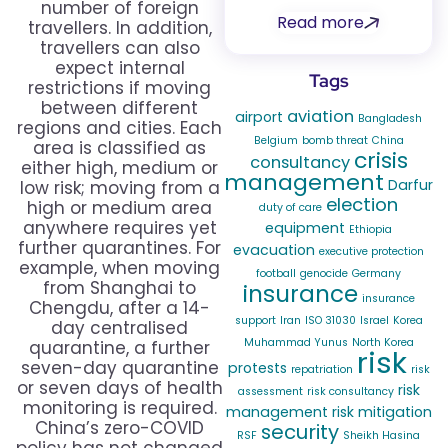
number of foreign
Read more
travellers. In addition,
travellers can also
expect internal
Tags
restrictions if moving
between different
aviation
airport
Bangladesh
regions and cities. Each
Belgium
bomb threat
China
area is classified as
crisis
consultancy
either high, medium or
management
Darfur
low risk; moving from a
election
high or medium area
duty of care
anywhere requires yet
equipment
Ethiopia
further quarantines. For
evacuation
executive protection
example, when moving
football
genocide
Germany
from Shanghai to
insurance
insurance
Chengdu, after a 14-
support
Iran
ISO 31030
Israel
Korea
day centralised
Muhammad Yunus
North Korea
quarantine, a further
risk
seven-day quarantine
protests
repatriation
risk
or seven days of health
risk
assessment
risk consultancy
monitoring is required.
management
risk mitigation
China’s zero-COVID
security
RSF
Sheikh Hasina