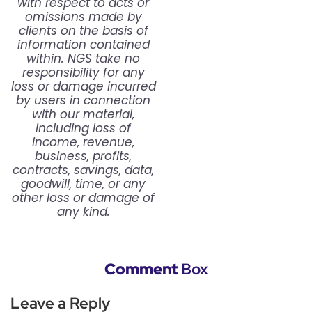
with respect to acts or
omissions made by
clients on the basis of
information contained
within. NGS take no
responsibility for any
loss or damage incurred
by users in connection
with our material,
including loss of
income, revenue,
business, profits,
contracts, savings, data,
goodwill, time, or any
other loss or damage of
any kind.
Comment
Box
Leave a Reply