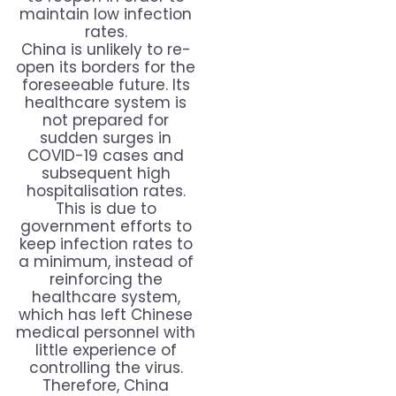
maintain low infection
rates.
China is unlikely to re-
open its borders for the
foreseeable future. Its
healthcare system is
not prepared for
sudden surges in
COVID-19 cases and
subsequent high
hospitalisation rates.
This is due to
government efforts to
keep infection rates to
a minimum, instead of
reinforcing the
healthcare system,
which has left Chinese
medical personnel with
little experience of
controlling the virus.
Therefore, China