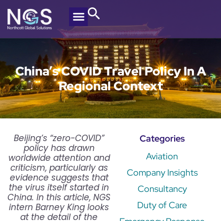
China’s COVID Travel Policy In A
Regional Context
Beijing’s “zero-COVID”
Categories
policy has drawn
Aviation
worldwide attention and
criticism, particularly as
Company Insights
evidence suggests that
the virus itself started in
Consultancy
China. In this article, NGS
Duty of Care
intern Barney King looks
at the detail of the