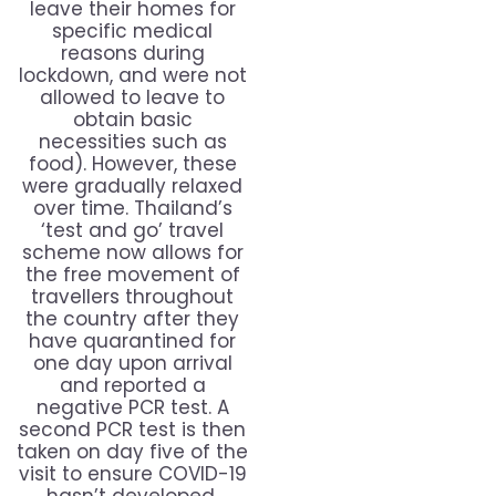
leave their homes for
specific medical
reasons during
lockdown, and were not
allowed to leave to
obtain basic
necessities such as
food). However, these
were gradually relaxed
over time. Thailand’s
‘test and go’ travel
scheme now allows for
the free movement of
travellers throughout
the country after they
have quarantined for
one day upon arrival
and reported a
negative PCR test. A
second PCR test is then
taken on day five of the
visit to ensure COVID-19