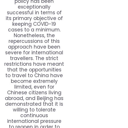
policy has been
exceptionally
successful in terms of
its primary objective of
keeping COVID-19
cases to a minimum.
Nonetheless, the
repercussions of this
approach have been
severe for international
travellers. The strict
restrictions have meant
that the opportunities
to travel to China have
become extremely
limited, even for
Chinese citizens living
abroad, and Beijing has
demonstrated that it is
willing to tolerate
continuous
international pressure
to reopen in order to