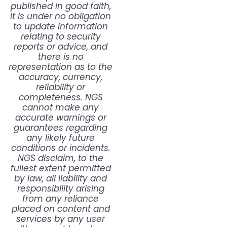
published in good faith,
it is under no obligation
to update information
relating to security
reports or advice, and
there is no
representation as to the
accuracy, currency,
reliability or
completeness. NGS
cannot make any
accurate warnings or
guarantees regarding
any likely future
conditions or incidents.
NGS disclaim, to the
fullest extent permitted
by law, all liability and
responsibility arising
from any reliance
placed on content and
services by any user