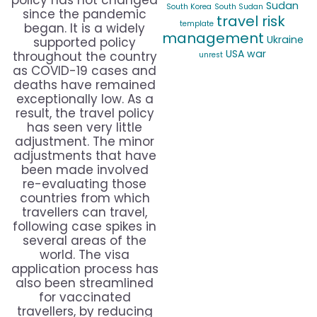
policy has not changed
Sudan
South Korea
South Sudan
since the pandemic
travel risk
template
began. It is a widely
management
Ukraine
supported policy
USA
war
throughout the country
unrest
as COVID-19 cases and
deaths have remained
exceptionally low. As a
result, the travel policy
has seen very little
adjustment. The minor
adjustments that have
been made involved
re-evaluating those
countries from which
travellers can travel,
following case spikes in
several areas of the
world. The visa
application process has
also been streamlined
for vaccinated
travellers, by reducing