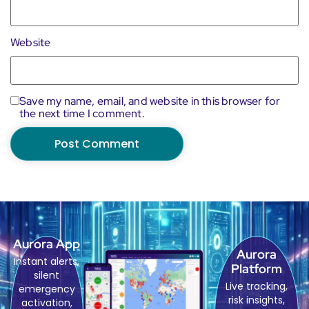
Website
Save my name, email, and website in this browser for
the next time I comment.
Aurora App
Aurora
Instant alerts,
Platform
silent
Live tracking,
emergency
risk insights,
activation,