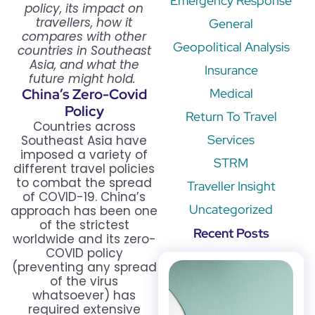
Emergency Response
policy, its impact on
travellers, how it
General
compares with other
Geopolitical Analysis
countries in Southeast
Asia, and what the
Insurance
future might hold.
China’s Zero-Covid
Medical
Policy
Return To Travel
Countries across
Services
Southeast Asia have
imposed a variety of
STRM
different travel policies
to combat the spread
Traveller Insight
of COVID-19. China’s
Uncategorized
approach has been one
of the strictest
Recent Posts
worldwide and its zero-
COVID policy
(preventing any spread
of the virus
whatsoever) has
required extensive