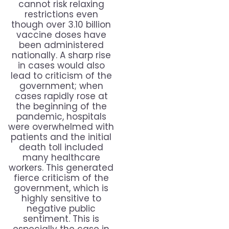
cannot risk relaxing
restrictions even
though over 3.10 billion
vaccine doses have
been administered
nationally. A sharp rise
in cases would also
lead to criticism of the
government; when
cases rapidly rose at
the beginning of the
pandemic, hospitals
were overwhelmed with
patients and the initial
death toll included
many healthcare
workers. This generated
fierce criticism of the
government, which is
highly sensitive to
negative public
sentiment. This is