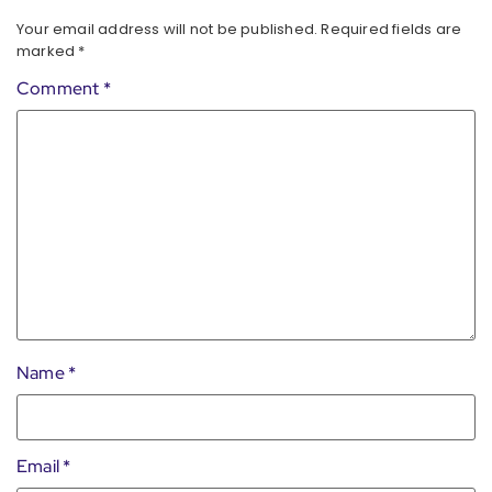
Your email address will not be published.
Required fields are
marked
*
Comment
*
Name
*
Email
*