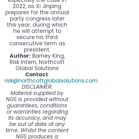
especially the case in
2022, as Xi Jinping
prepares for the annual
party congress later
this year, during which
he will attempt to
secure his third
consecutive term as
president.
Author:
Barney King,
Risk Intern, Northcott
Global Solutions
Contact
:
risk@northcottglobalsolutions.com
DISCLAIMER:
Material supplied by
NGS is provided without
guarantees, conditions
or warranties regarding
its accuracy, and may
be out of date at any
time. Whilst the content
NGS produces is