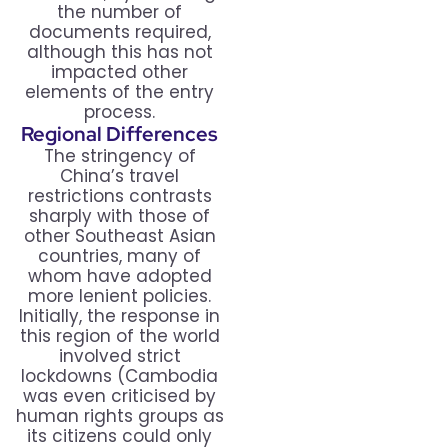
the number of
documents required,
although this has not
impacted other
elements of the entry
process.
Regional Differences
The stringency of
China’s travel
restrictions contrasts
sharply with those of
other Southeast Asian
countries, many of
whom have adopted
more lenient policies.
Initially, the response in
this region of the world
involved strict
lockdowns (Cambodia
was even criticised by
human rights groups as
its citizens could only