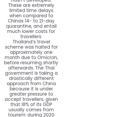
hasn’t developed.
These are extremely
limited time delays
when compared to
Chinas 14- to 21-day
quarantine, and entail
much lower costs for
travellers.
Thailand’s travel
scheme was halted for
approximately one
month due to Omicron,
before resuming shortly
afterwards. The Thai
government is taking a
drastically different
approach from China
because it is under
greater pressure to
accept travellers, given
that 18% of its GDP
usually comes from
tourism: during 2020