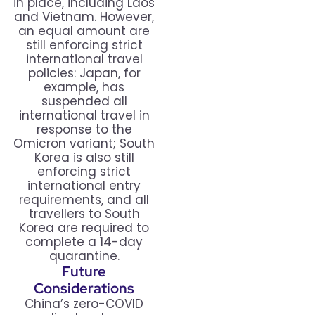
in place, including Laos
and Vietnam. However,
an equal amount are
still enforcing strict
international travel
policies: Japan, for
example, has
suspended all
international travel in
response to the
Omicron variant; South
Korea is also still
enforcing strict
international entry
requirements, and all
travellers to South
Korea are required to
complete a 14-day
quarantine.
Future
Considerations
China’s zero-COVID