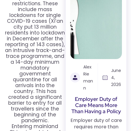
restrictions. These
include mass
lockdowns for single
COVID-19 cases (Xi’an
city put 13 million
residents into lockdown
in December after the
reporting of 143 cases),
an intrusive track-and-
trace programme, and
a 14-day minimum
Alex
mandatory
June
government
Rie
4,
quarantine for all
man
2026
arrivals into the
n
country. This has
created a significant
Employer Duty of
barrier to entry for all
Care Means More
travellers since the
Than Having a Policy
beginning of the
pandemic.
Employer duty of care
Entering mainland
requires more than