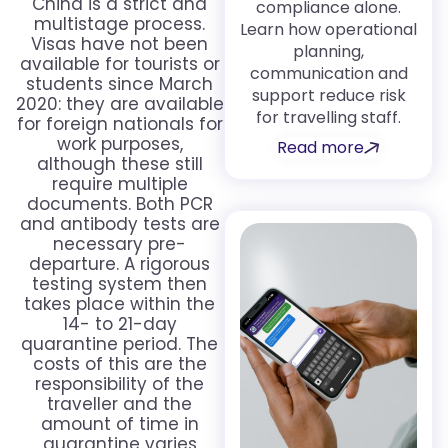
China is a strict and
compliance alone.
multistage process.
Learn how operational
Visas have not been
planning,
available for tourists or
communication and
students since March
support reduce risk
2020: they are available
for travelling staff.
for foreign nationals for
work purposes,
Read more
although these still
require multiple
documents. Both PCR
and antibody tests are
necessary pre-
departure. A rigorous
testing system then
takes place within the
14- to 21-day
quarantine period. The
costs of this are the
responsibility of the
traveller and the
amount of time in
quarantine varies