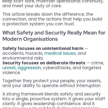
keep staff safe, maintain operational continuity,
and meet your duty of care.
This article breaks down the difference, the
connection, and the actions that help you build
a protection system you can trust.
What Safety and Security Really Mean for
Modern Organisations
Safety focuses on unintentional harm
—
accidents, hazards,
medical issues
, and
environmental risks.
Security focuses on deliberate threats
— crime,
unrest, aggression
, cyberattacks, and targeted
violence.
Together they protect your people, your assets,
and your ability to operate without interruption.
A strong framework blends safety and security
into a single, proactive system. It gives your staff
clarity. It gives leadership confidence. And it