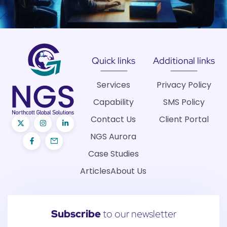
Quick links
Additional links
Services
Privacy Policy
Capability
SMS Policy
Contact Us
Client Portal
NGS Aurora
Case Studies
Articles
About Us
Subscribe
to our newsletter