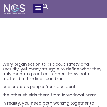
Safety And Security For Getting
Protection Right
Alex Riemann
December 18, 2025
Every organisation talks about safety and
security, yet many struggle to define what they
truly mean in practice. Leaders know both
matter, but the lines can blur:
one protects people from accidents;
the other shields them from intentional harm.
In reality, you need both working together to