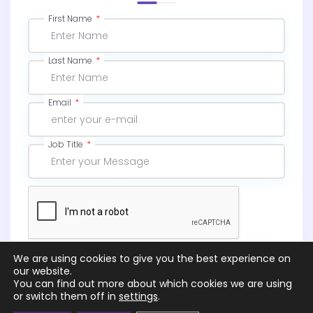
First Name
Last Name
Email
Job Title
We are using cookies to give you the best experience on
Subscribe
our website.
You can find out more about which cookies we are using
or switch them off in
settings
.