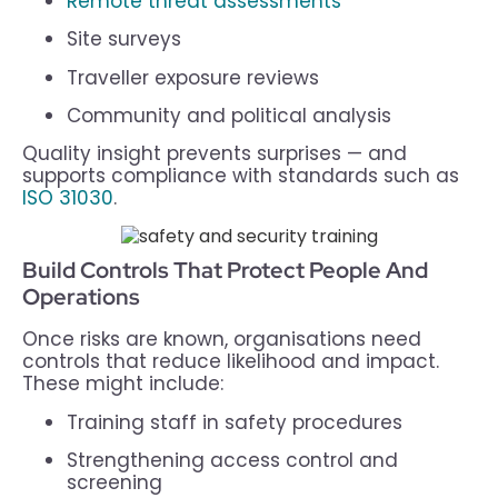
Remote threat assessments
Site surveys
Traveller exposure reviews
Community and political analysis
Quality insight prevents surprises — and
supports compliance with standards such as
ISO 31030
.
Build Controls That Protect People And
Operations
Once risks are known, organisations need
controls that reduce likelihood and impact.
These might include:
Training staff in safety procedures
Strengthening access control and
screening