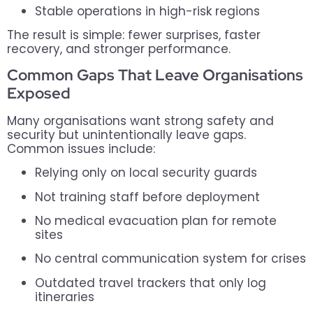
Stable operations in high-risk regions
The result is simple: fewer surprises, faster
recovery, and stronger performance.
Common Gaps That Leave Organisations
Exposed
Many organisations want strong safety and
security but unintentionally leave gaps.
Common issues include:
Relying only on local security guards
Not training staff before deployment
No medical evacuation plan for remote
sites
No central communication system for crises
Outdated travel trackers that only log
itineraries