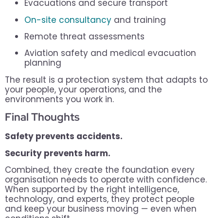
Evacuations and secure transport
On-site consultancy
and training
Remote threat assessments
Aviation safety and medical evacuation
planning
The result is a protection system that adapts to
your people, your operations, and the
environments you work in.
Final Thoughts
Safety prevents accidents.
Security prevents harm.
Combined, they create the foundation every
organisation needs to operate with confidence.
When supported by the right intelligence,
technology, and experts, they protect people
and keep your business moving — even when