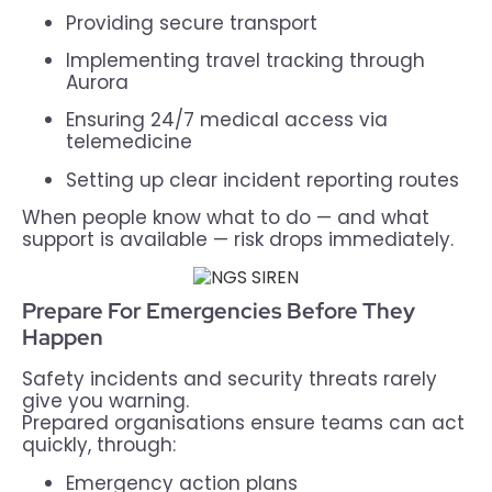
Providing secure transport
Implementing travel tracking through
Aurora
Ensuring 24/7 medical access via
telemedicine
Setting up clear incident reporting routes
When people know what to do — and what
support is available — risk drops immediately.
Prepare For Emergencies Before They
Happen
Safety incidents and security threats rarely
give you warning.
Prepared organisations ensure teams can act
quickly, through:
Emergency action plans