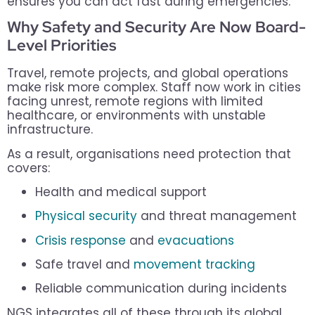
ensures you can act fast during emergencies.
Why Safety and Security Are Now Board-
Level Priorities
Travel, remote projects, and global operations
make risk more complex. Staff now work in cities
facing unrest, remote regions with limited
healthcare, or environments with unstable
infrastructure.
As a result, organisations need protection that
covers:
Health and medical support
Physical security
and threat management
Crisis response
and
evacuations
Safe travel and
movement tracking
Reliable communication during incidents
NGS integrates all of these through its global