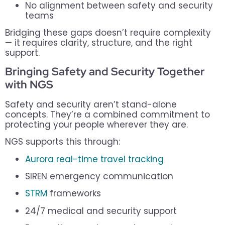
No alignment between safety and security
teams
Bridging these gaps doesn’t require complexity
— it requires clarity, structure, and the right
support.
Bringing Safety and Security Together
with NGS
Safety and security aren’t stand-alone
concepts. They’re a combined commitment to
protecting your people wherever they are.
NGS supports this through:
Aurora real-time travel tracking
SIREN emergency communication
STRM
frameworks
24/7 medical and security support