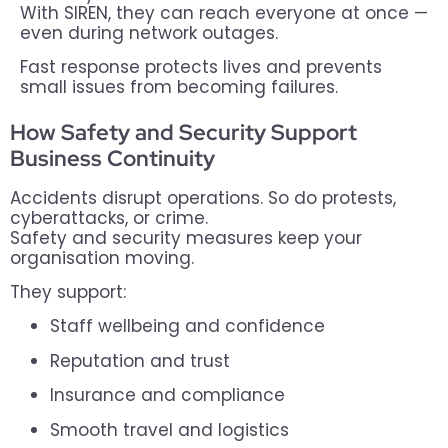
With SIREN, they can reach everyone at once —
even during network outages.
Fast response protects lives and prevents
small issues from becoming failures.
How Safety and Security Support
Business Continuity
Accidents disrupt operations. So do protests,
cyberattacks, or crime.
Safety and security measures keep your
organisation moving.
They support:
Staff wellbeing and confidence
Reputation and trust
Insurance and compliance
Smooth travel and logistics