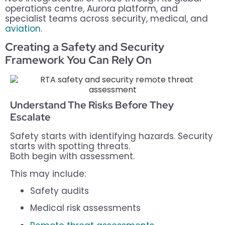
operations centre, Aurora platform, and
specialist teams across security, medical, and
aviation
.
Creating a Safety and Security
Framework You Can Rely On
Understand The Risks Before They
Escalate
Safety starts with identifying hazards. Security
starts with spotting threats.
Both begin with assessment.
This may include:
Safety audits
Medical risk assessments