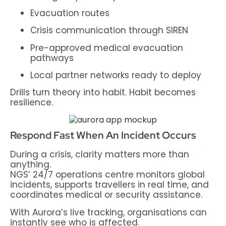
Evacuation routes
Crisis communication through SIREN
Pre-approved medical evacuation
pathways
Local partner networks ready to deploy
Drills turn theory into habit. Habit becomes
resilience.
Respond Fast When An Incident Occurs
During a crisis, clarity matters more than
anything.
NGS’ 24/7 operations centre monitors global
incidents, supports travellers in real time, and
coordinates medical or security assistance.
With Aurora’s live tracking, organisations can
instantly see who is affected.