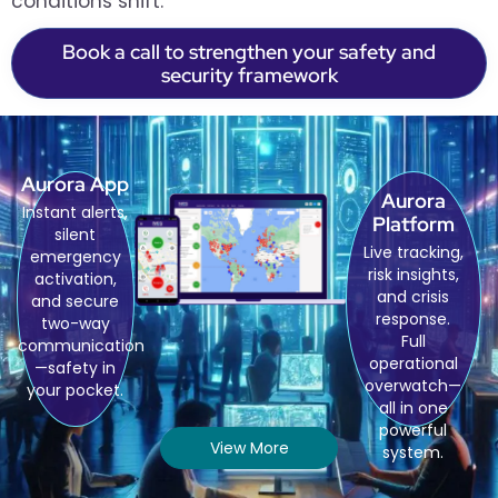
conditions shift.
Book a call to strengthen your safety and
security framework
Aurora App
Aurora
Instant alerts,
Platform
silent
Live tracking,
emergency
risk insights,
activation,
and crisis
and secure
response.
two-way
Full
communication
operational
—safety in
overwatch—
your pocket.
all in one
powerful
View More
system.